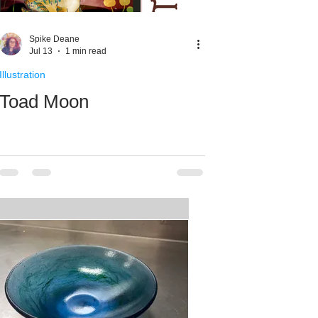
ale Week
Spike Deane
Jul 13
1 min read
Illustration
Toad Moon