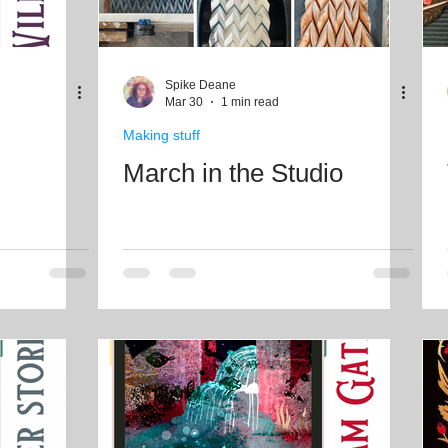
Spike Deane
Mar 30
1 min read
Making stuff
March in the Studio