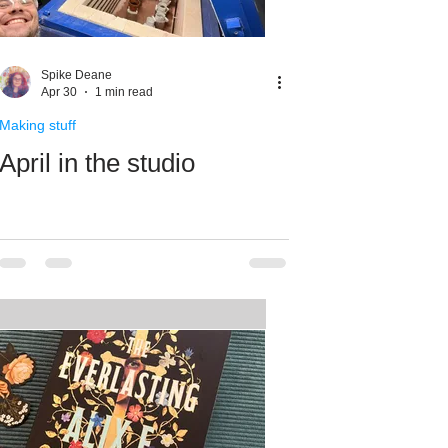
Spike Deane
Apr 30
1 min read
Making stuff
April in the studio