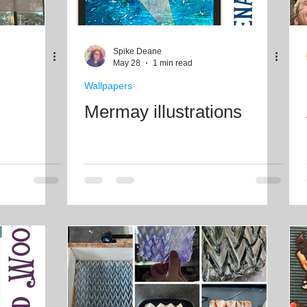
Spike Deane
May 28
1 min read
Wallpapers
Mermay illustrations