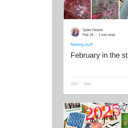
Spike Deane
Feb 28
1 min read
Making stuff
February in the s