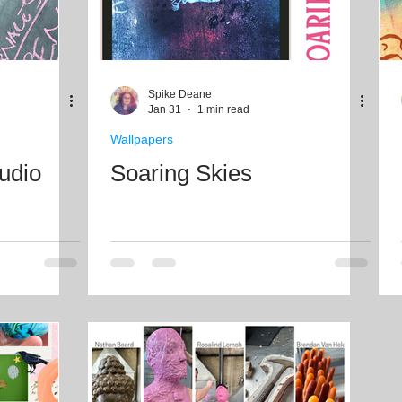
Spike Deane
Jan 31
1 min read
Wallpapers
tudio
Soaring Skies