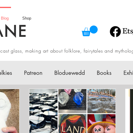
Blog
Shop
ANE
in cast glass, making art about folklore, fairytales and myth
elkies
Patreon
Bloduewedd
Books
Exh
w
Mythology
Design
Australian Fairy Tale 
Daily challenges
Etsy Shop
Folklore
V