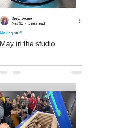
Spike Deane
May 31
1 min read
Making stuff
May in the studio