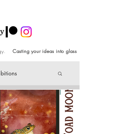
ology.
Casting your ideas into glass
ibitions
Society
ideo