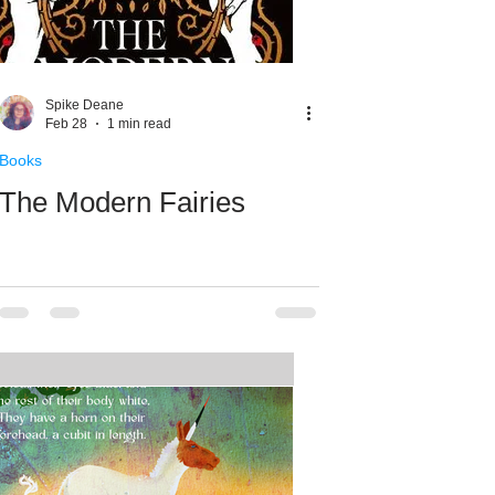
Spike Deane
Feb 28
1 min read
Books
The Modern Fairies