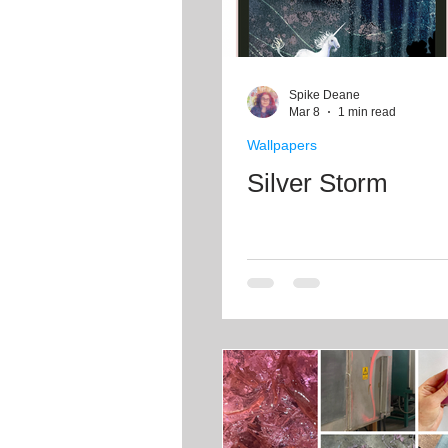
Spike Deane
Mar 8
1 min read
Wallpapers
Silver Storm