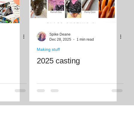
Spike Deane
Dec 28, 2025
1 min read
Making stuff
2025 casting