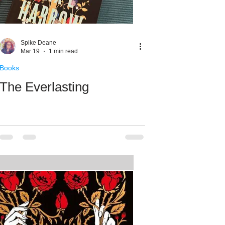
Spike Deane
Mar 19
1 min read
Books
The Everlasting