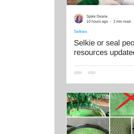
Craft projects
Art work
Spike Deane
10 hours ago
2 min read
Selkies
Roller Skating
Glass
Selkie or seal pe
resources update