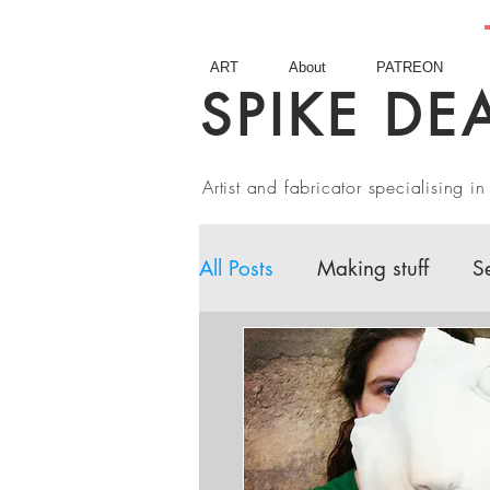
ART
About
PATREON
SPIKE DE
Artist and fabricator specialising 
All Posts
Making stuff
S
Fairy Tales
Book Revie
Artist interviews
Studio