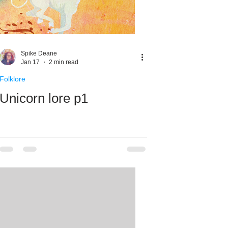
Spike Deane
Jan 17
2 min read
Folklore
Unicorn lore p1