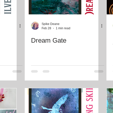
Spike Deane
Feb 28
1 min read
Dream Gate