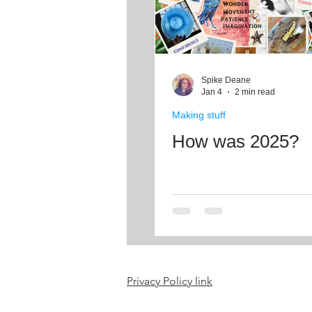
Spike Deane
Jan 4
2 min read
Making stuff
How was 2025?
Privacy Policy link