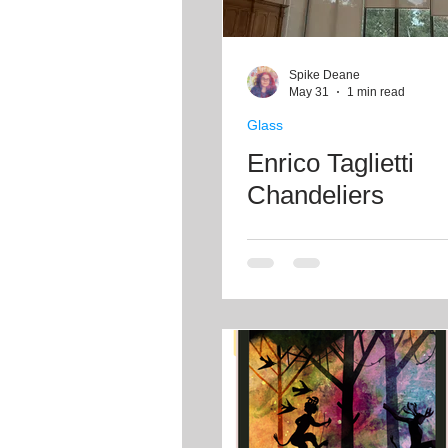
Spike Deane
May 31
1 min read
Glass
Enrico Taglietti
Chandeliers