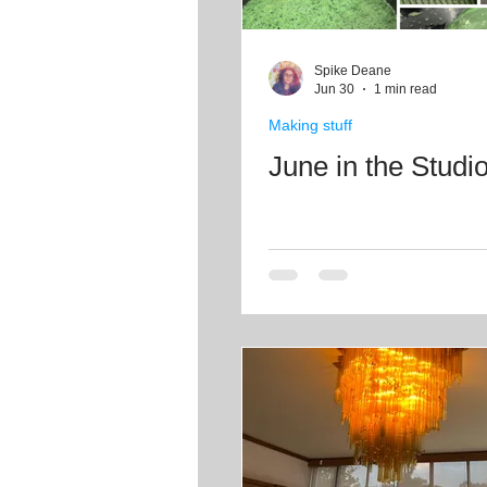
Spike Deane
Jun 30
1 min read
Making stuff
June in the Studi