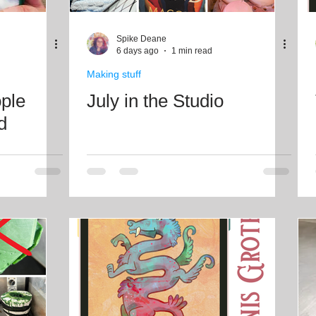
Freebies
Drawing
Wallpapers
Folk T
Spike Deane
6 days ago
1 min read
Making stuff
Illustration
Travel
ople
July in the Studio
d