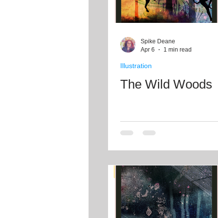
Spike Deane
Apr 6
1 min read
Illustration
The Wild Woods