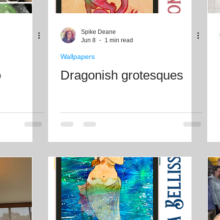
Spike Deane
Jun 8
1 min read
Wallpapers
o
Dragonish grotesques