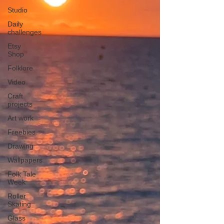
Studio
Daily
challenges
Etsy
Shop
Folklore
Video
Craft
projects
Art work
Freebies
Drawing
Wallpapers
Folk Tale
Week
Roller
Skating
Glass