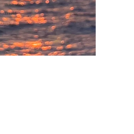
Illustration
Travel