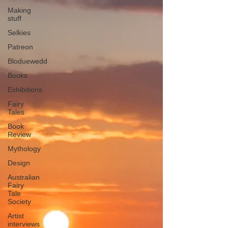
Making
stuff
Selkies
Patreon
Bloduewedd
Books
Exhibitions
Fairy
Tales
Book
Review
Mythology
Design
Australian
Fairy
Tale
Society
Artist
interviews