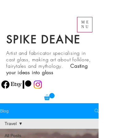
ME
NU
SPIKE DEANE
Artist and fabricator specialising in
cast glass, making art about folklore,
fairytales and mythology.
Casting
your ideas into glass
Blog
Travel
All Posts