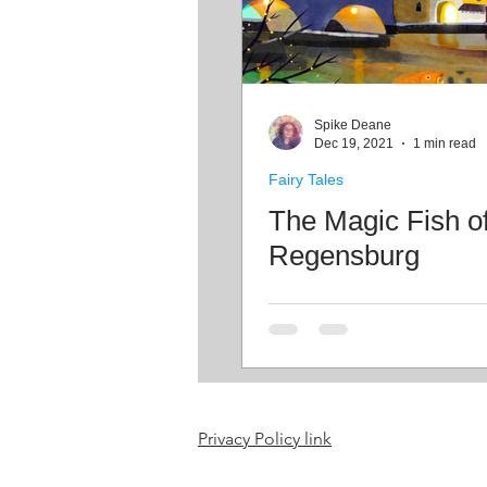
Spike Deane
Dec 19, 2021
1 min read
Fairy Tales
The Magic Fish o
Regensburg
Privacy Policy link