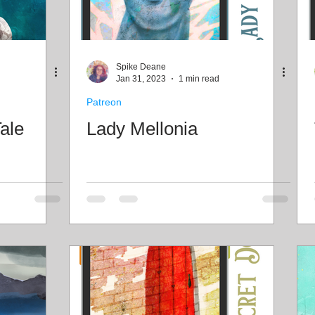
Spike Deane
Jan 31, 2023
1 min read
Patreon
ale
Lady Mellonia