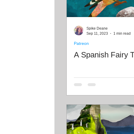
Spike Deane
Sep 11, 2023
1 min read
Patreon
A Spanish Fairy T