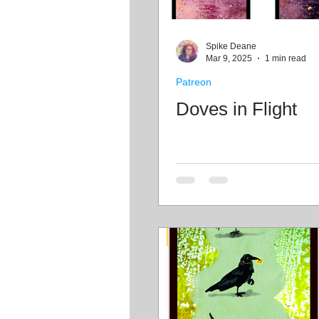
Spike Deane
Mar 9, 2025
1 min read
Patreon
Doves in Flight