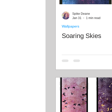
Craft projects
Art work
Spike Deane
Jan 31
1 min read
Wallpapers
Roller Skating
Glass
Soaring Skies