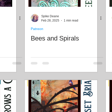
Spike Deane
Feb 28, 2025
1 min read
Patreon
Bees and Spirals