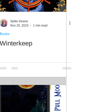
Spike Deane
Nov 20, 2023
1 min read
Books
Winterkeep