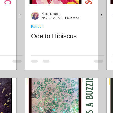
Freebies
Drawing
Wallpapers
Folk T
Spike Deane
Nov 15, 2025
1 min read
Patreon
Illustration
Travel
Ode to Hibiscus