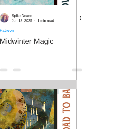
ale Week
Spike Deane
Jun 18, 2025
1 min read
Patreon
Midwinter Magic