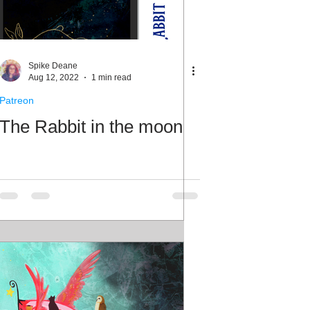
Spike Deane
Aug 12, 2022
1 min read
Patreon
The Rabbit in the moon