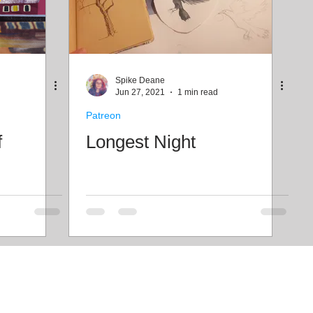
Spike Deane
Jun 27, 2021
1 min read
Patreon
f
Longest Night