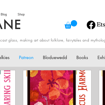
Blog
Shop
ANE
in cast glass, making art about folklore, fairytales and myth
elkies
Patreon
Bloduewedd
Books
Exh
w
Mythology
Design
Australian Fairy Tale 
Daily challenges
Etsy Shop
Folklore
V