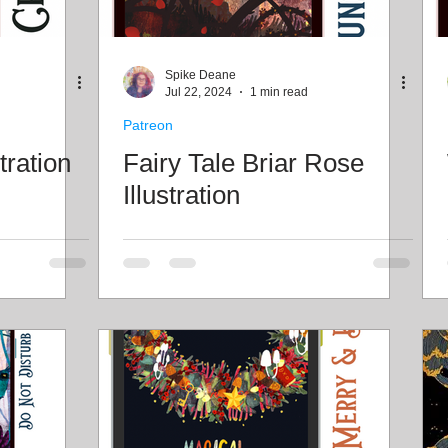
Spike Deane
Jul 22, 2024
1 min read
Patreon
tration
Fairy Tale Briar Rose
Illustration