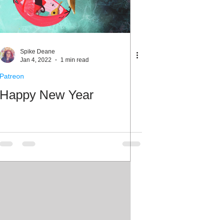
Spike Deane
Jan 4, 2022
1 min read
Patreon
Happy New Year