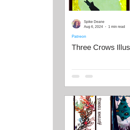
Spike Deane
Aug 6, 2024
1 min read
Patreon
Three Crows Illus