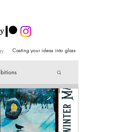
ology.
Casting your ideas into glass
ibitions
Society
ideo