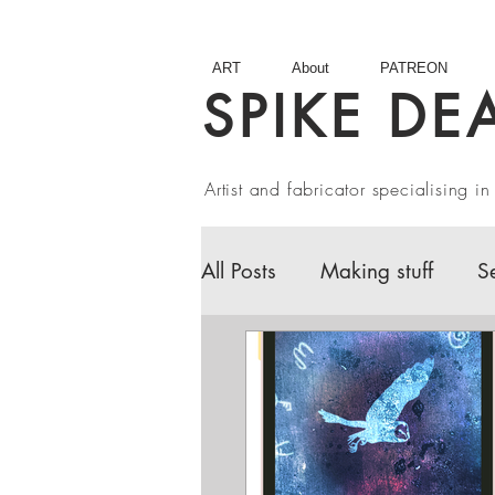
ART
About
PATREON
SPIKE DE
Artist and fabricator specialising 
All Posts
Making stuff
S
Fairy Tales
Book Revie
Artist interviews
Studio