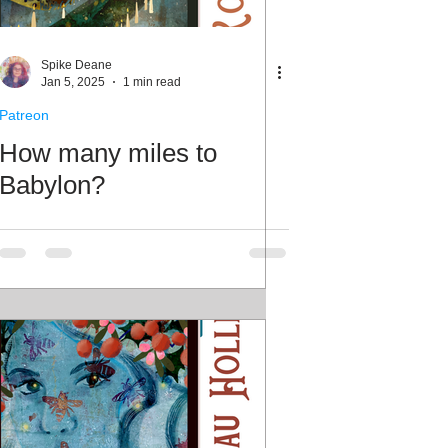
Spike Deane
Jan 5, 2025
1 min read
Patreon
How many miles to
Babylon?