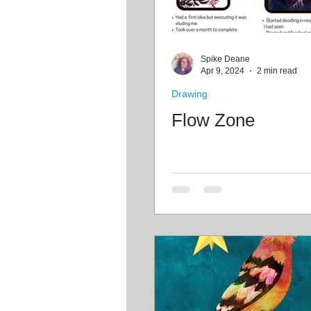
Spike Deane
Apr 9, 2024
2 min read
Drawing
Flow Zone