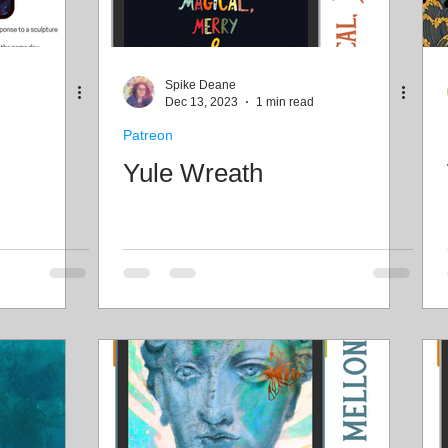
Spike Deane
Dec 13, 2023
1 min read
Patreon
Yule Wreath