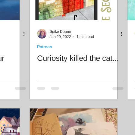
Spike Deane
Jan 29, 2022
1 min read
Patreon
ur
Curiosity killed the cat...