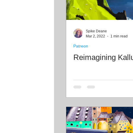
Spike Deane
Mar 2, 2022
1 min read
Patreon
Reimagining Kall