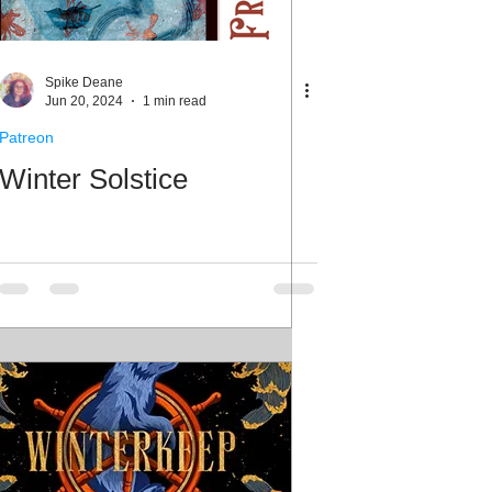
Spike Deane
Jun 20, 2024
1 min read
Patreon
Winter Solstice