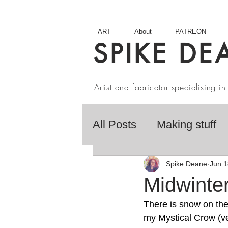
ART
About
PATREON
SPIKE DE
Artist and fabricator specialising 
All Posts
Making stuff
Fairy Tales
Book R
Spike Deane
Jun 1
Midwinte
There is snow on the 
Artist interviews
Stu
my Mystical Crow (ver