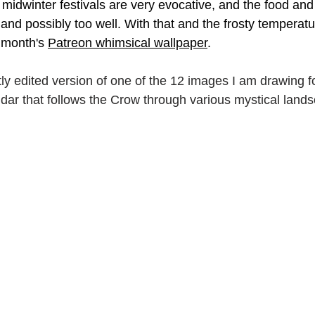
e midwinter festivals are very evocative, and the food and 
and possibly too well. With that and the frosty temperatur
ork
Freebies
Drawing
Wallpapers
 month's 
Patreon whimsical wallpaper
.
s
Illustration
Travel
tly edited version of one of the 12 images I am drawing fo
ndar that follows the Crow through various mystical land