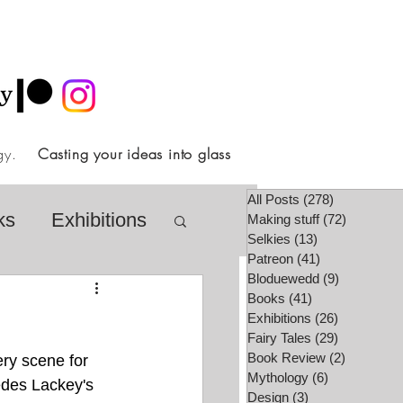
ology.
Casting your ideas into glass
All Posts
(278)
278 posts
ks
Exhibitions
Making stuff
(72)
72 posts
Selkies
(13)
13 posts
Patreon
(41)
41 posts
Bloduewedd
(9)
9 posts
airy Tale Society
Books
(41)
41 posts
Exhibitions
(26)
26 posts
Fairy Tales
(29)
29 posts
Book Review
(2)
2 posts
ery scene for 
lore
Video
Mythology
(6)
6 posts
cedes Lackey's 
Design
(3)
3 posts