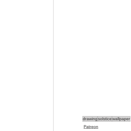
drawing
solstice
wallpaper
Patreon