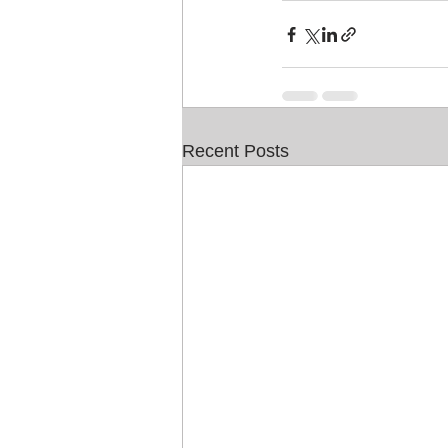
Recent Posts