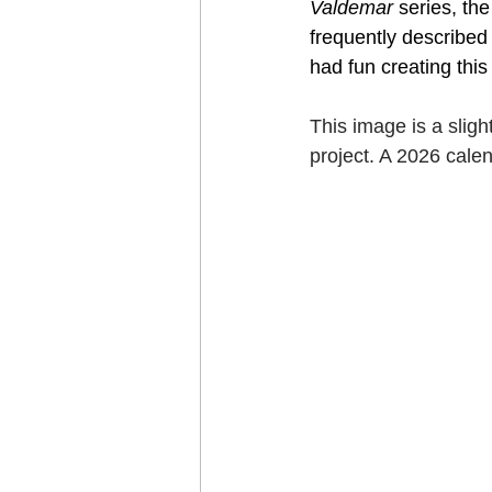
Valdemar
 series, th
Craft projects
frequently described 
Art w
had fun creating this
Roller Skating
Glas
This image is a sligh
project. A 2026 cale