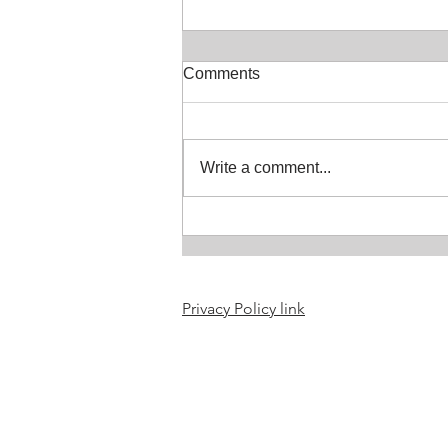
Comments
Soaring Skies
Write a comment...
Privacy Policy link