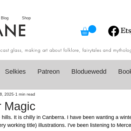
Blog
Shop
ANE
in cast glass, making art about folklore, fairytales and myth
Selkies
Patreon
Bloduewedd
Boo
eview
Mythology
Design
Australian F
8, 2025
1 min read
r Magic
hills. It is chilly in Canberra. I have been wanting a wint
dio
Daily challenges
Etsy Shop
Folk
y working title) illustrations. I've been listening to Mer