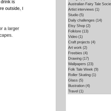
drink is  
Australian Fairy Tale Socie
e outside, I 
Folk Tale Week
Artist interviews
(1)
1 post
Studio
(5)
5 posts
Daily challenges
(14)
14 po
Etsy Shop
(2)
2 posts
r a larger 
Folklore
(13)
13 posts
scapes.
Video
(1)
1 post
Craft projects
(4)
4 posts
Art work
(2)
2 posts
Freebies
(4)
4 posts
Drawing
(17)
17 posts
Wallpapers
(23)
23 posts
Folk Tale Week
(9)
9 posts
Roller Skating
(1)
1 post
Glass
(5)
5 posts
Illustration
(4)
4 posts
Travel
(1)
1 post