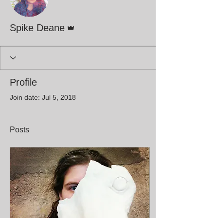
Admin
Spike Deane
Profile
Join date: Jul 5, 2018
Posts