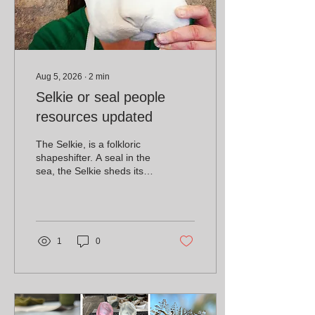
Aug 5, 2026
∙
2
min
Selkie or seal people
resources updated
The Selkie, is a folkloric
shapeshifter. A seal in the
sea, the Selkie sheds its
skin to become human on
the land.
1
0