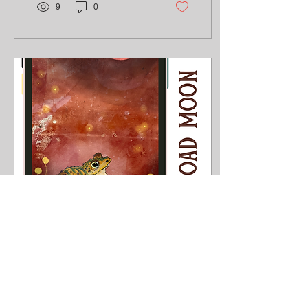
9
0
Jul 13, 2026
∙
1
min
Toad Moon
With the Australian Fairy
Tale Society conference
next month with the theme