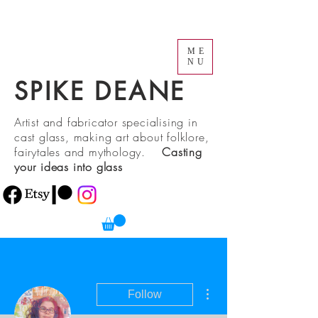
ME
NU
SPIKE DEANE
Artist and fabricator specialising in
cast glass, making art about folklore,
fairytales and mythology.
Casting
your ideas into glass
More actions
Follow