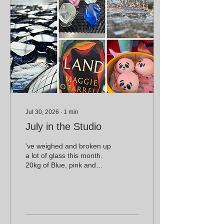
Jul 30, 2026
∙
1
min
July in the Studio
've weighed and broken up
a lot of glass this month.
20kg of Blue, pink and
clear crystal, 15kg of steel
blue made in the Canberra
Glasswork's pot furnace
and 6kg of scraps.