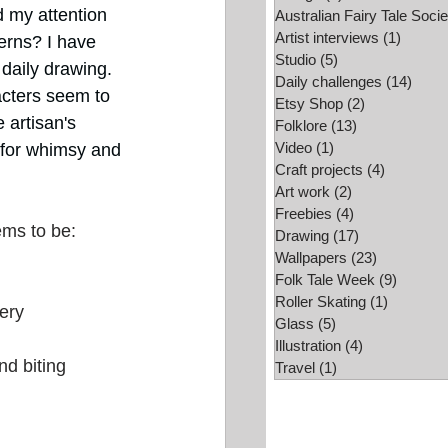
d my attention 
Australian Fairy Tale Socie
Folk Tale Week
Artist interviews
(1)
1 post
erns? I have 
Studio
(5)
5 posts
daily drawing. 
Daily challenges
(14)
14 po
cters seem to 
Etsy Shop
(2)
2 posts
 artisan's 
Folklore
(13)
13 posts
Video
(1)
1 post
 for whimsy and 
Craft projects
(4)
4 posts
Art work
(2)
2 posts
Freebies
(4)
4 posts
ems to be:
Drawing
(17)
17 posts
Wallpapers
(23)
23 posts
Folk Tale Week
(9)
9 posts
Roller Skating
(1)
1 post
ery
Glass
(5)
5 posts
Illustration
(4)
4 posts
nd biting
Travel
(1)
1 post