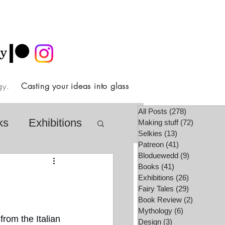
ology.
Casting your ideas into glass
All Posts
(278)
278 posts
ks
Exhibitions
Making stuff
(72)
72 posts
Selkies
(13)
13 posts
Patreon
(41)
41 posts
Bloduewedd
(9)
9 posts
airy Tale Society
Books
(41)
41 posts
Exhibitions
(26)
26 posts
Fairy Tales
(29)
29 posts
Book Review
(2)
2 posts
lore
Video
Mythology
(6)
6 posts
rom the Italian 
Design
(3)
3 posts