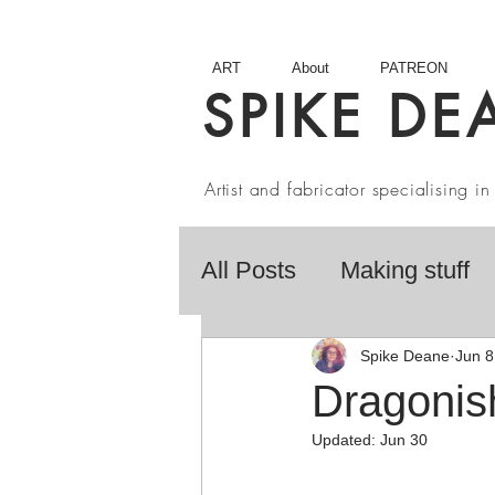
ART
About
PATREON
SPIKE DE
Artist and fabricator specialising 
All Posts
Making stuff
Fairy Tales
Book R
Spike Deane
Jun 8
Dragonis
Updated:
Jun 30
Artist interviews
Stu