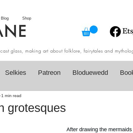
Blog
Shop
ANE
in cast glass, making art about folklore, fairytales and myth
Selkies
Patreon
Bloduewedd
Boo
eview
Mythology
Design
Australian F
1 min read
h grotesques
dio
Daily challenges
Etsy Shop
Folk
After drawing the mermaids f