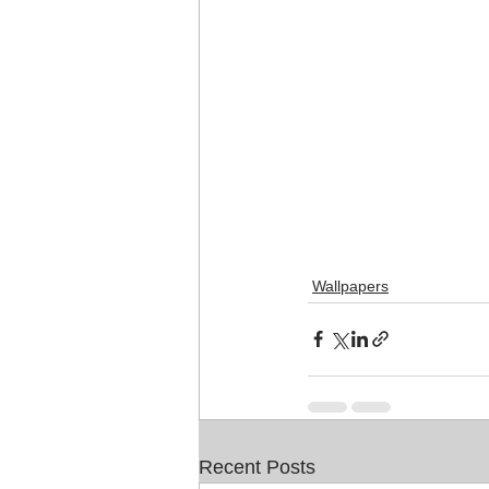
Wallpapers
Recent Posts