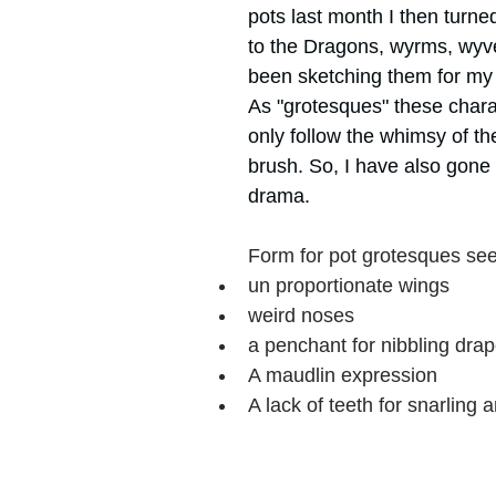
pots last month I then turne
ork
Freebies
Drawing
Wallpapers
to the Dragons, wyrms, wyv
been sketching them for my 
As "grotesques" these chara
s
Illustration
Travel
only follow the whimsy of the
brush. So, I have also gone
drama.
Form for pot grotesques se
un proportionate wings
weird noses 
a penchant for nibbling drap
A maudlin expression 
A lack of teeth for snarling a