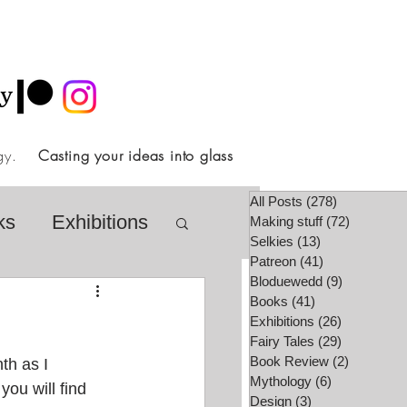
ology.
Casting your ideas into glass
All Posts
(278)
278 posts
ks
Exhibitions
Making stuff
(72)
72 posts
Selkies
(13)
13 posts
Patreon
(41)
41 posts
Bloduewedd
(9)
9 posts
airy Tale Society
Books
(41)
41 posts
Exhibitions
(26)
26 posts
Fairy Tales
(29)
29 posts
Book Review
(2)
2 posts
th as I 
lore
Video
Mythology
(6)
6 posts
you will find 
Design
(3)
3 posts