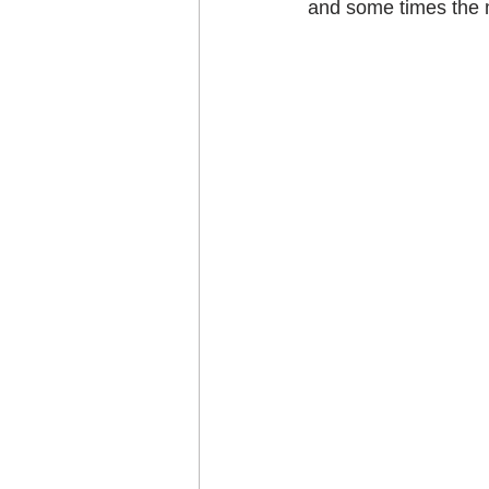
and some times the mo
Craft projects
Art w
Roller Skating
Glas