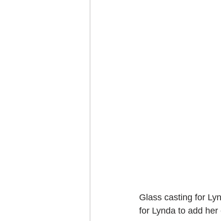
Glass casting for Ly
for Lynda to add he