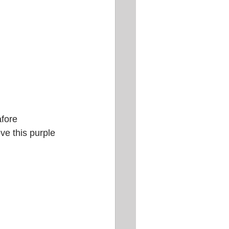
fore 
ve this purple 