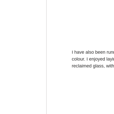
I have also been runn
colour. I enjoyed layi
reclaimed glass, with