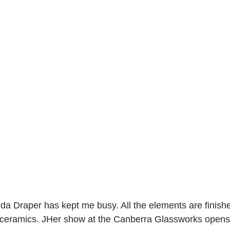
nda Draper has kept me busy. All the elements are finis
r ceramics. JHer show at the Canberra Glassworks opens