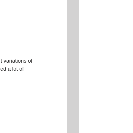
t variations of 
ed a lot of 