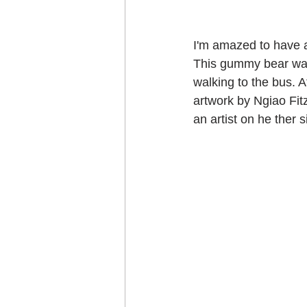
I'm amazed to have al
This gummy bear was
walking to the bus. A
artwork by Ngiao Fit
an artist on he ther s