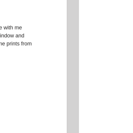
e with me 
 window and 
e prints from 