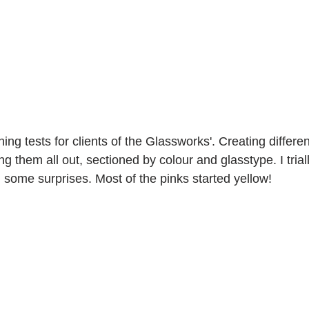
ing tests for clients of the Glassworks'. Creating differen
ng them all out, sectioned by colour and glasstype. I triall
 some surprises. Most of the pinks started yellow!