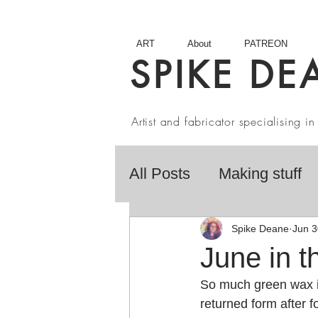
ART
About
PATREON
SPIKE DE
Artist and fabricator specialising 
All Posts
Making stuff
Fairy Tales
Book R
Spike Deane
Jun 3
June in t
So much green wax it
Artist interviews
Stu
returned form after f