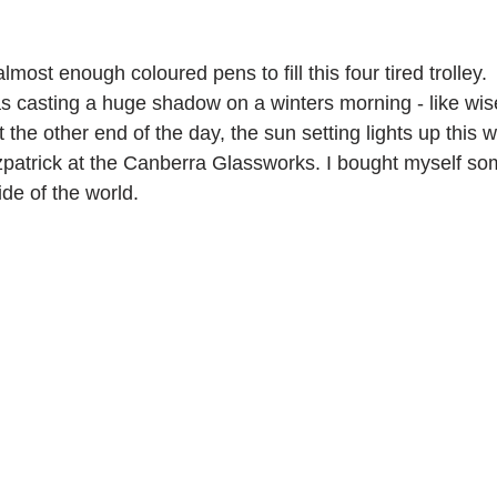
most enough coloured pens to fill this four tired trolley.
 casting a huge shadow on a winters morning - like wis
t the other end of the day, the sun setting lights up this
zpatrick at the Canberra Glassworks. I bought myself som
ide of the world.