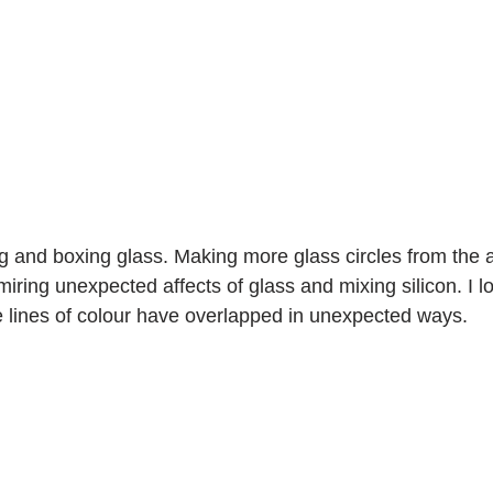
ng and boxing glass. Making more glass circles from the a
ring unexpected affects of glass and mixing silicon. I lo
e lines of colour have overlapped in unexpected ways.