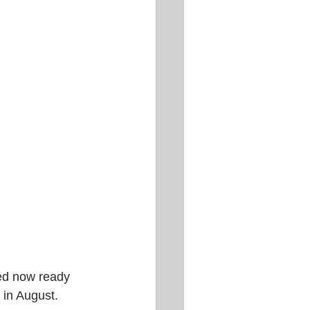
hed now ready 
 in August.