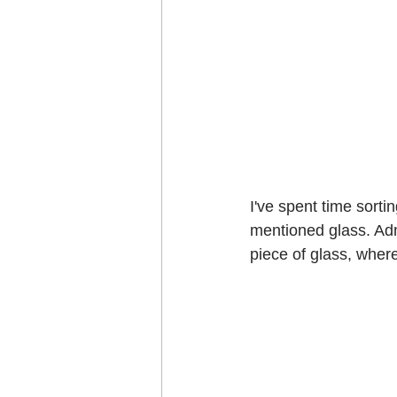
I've spent time sorti
mentioned glass. Admi
piece of glass, wher