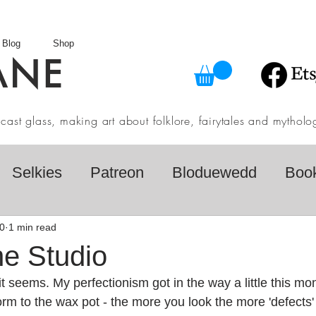
Blog
Shop
ANE
in cast glass, making art about folklore, fairytales and myth
Selkies
Patreon
Bloduewedd
Boo
eview
Mythology
Design
Australian F
0
1 min read
he Studio
 seems. My perfectionism got in the way a little this mon
dio
Daily challenges
Etsy Shop
Folk
orm to the wax pot - the more you look the more 'defects' 