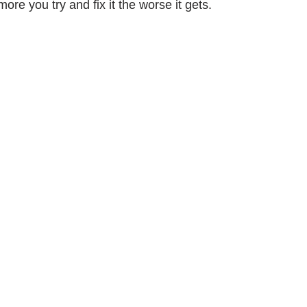
re you try and fix it the worse it gets.
ork
Freebies
Drawing
Wallpapers
s
Illustration
Travel