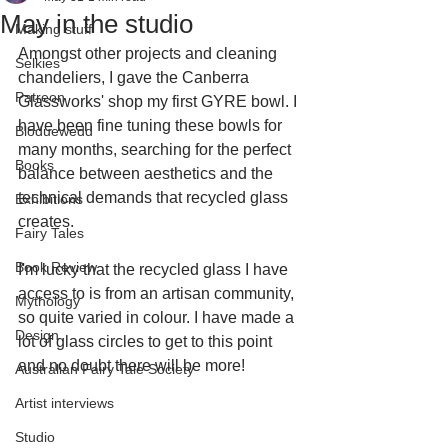
May in the studio
Making stuff
Amongst other projects and cleaning 
Selkies
chandeliers, I gave the Canberra 
Patreon
Glassworks' shop my first GYRE bowl. I 
have been fine tuning these bowls for 
Bloduewedd
many months, searching for the perfect 
Books
balance between aesthetics and the 
technical demands that recycled glass 
Exhibitions
creates.
Fairy Tales
Book Review
I'm lucky that the recycled glass I have 
access to is from an artisan community, 
Mythology
so quite varied in colour. I have made a 
Design
lot of glass circles to get to this point 
and no doubt there will be more!
Australian Fairy Tale Society
Artist interviews
Studio