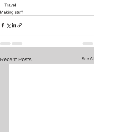
Travel
Making stuff
See All
Recent Posts