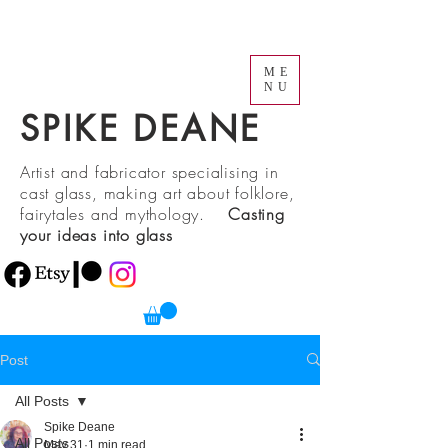
ME
NU
SPIKE DEANE
Artist and fabricator specialising in
cast glass, making art about folklore,
fairytales and mythology.
Casting
your ideas into glass
Post
All Posts
Spike Deane
All Posts
May 31
1 min read