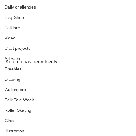
Daily challenges
Etsy Shop
Folklore
Video
Craft projects
Art work
Autumn has been lovely!
Freebies
Drawing
Wallpapers
Folk Tale Week
Roller Skating
Glass
Illustration