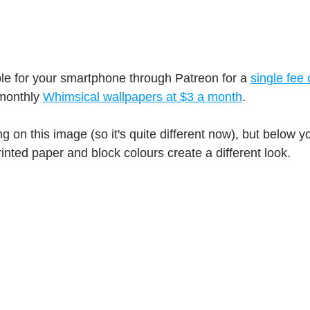
ble for your smartphone through Patreon for a 
single fee 
monthly 
Whimsical wallpapers at $3 a month
.
g on this image (so it's quite different now), but below 
inted paper and block colours create a different look.