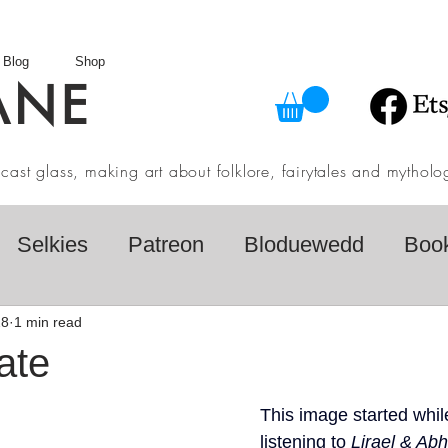
Blog
Shop
ANE
in cast glass, making art about folklore, fairytales and myth
Selkies
Patreon
Bloduewedd
Boo
eview
Mythology
Design
Australian F
28
1 min read
ate
dio
Daily challenges
Etsy Shop
Folk
This image started whil
listening to 
Lirael & Ab