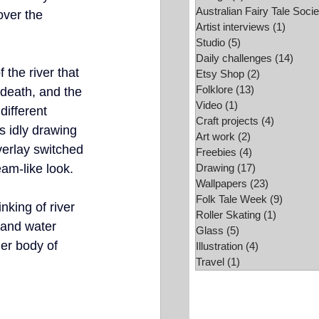
Australian Fairy Tale Socie
over the 
Folk Tale Week
Artist interviews
(1)
1 post
Studio
(5)
5 posts
Daily challenges
(14)
14 po
f the river that 
Etsy Shop
(2)
2 posts
Folklore
(13)
13 posts
 death, and the 
Video
(1)
1 post
different 
Craft projects
(4)
4 posts
s idly drawing 
Art work
(2)
2 posts
verlay switched 
Freebies
(4)
4 posts
eam-like look. 
Drawing
(17)
17 posts
Wallpapers
(23)
23 posts
Folk Tale Week
(9)
9 posts
nking of river 
Roller Skating
(1)
1 post
 and water 
Glass
(5)
5 posts
er body of 
Illustration
(4)
4 posts
Travel
(1)
1 post