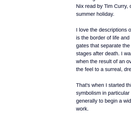
Nix read by Tim Curry, 
ork
Freebies
Drawing
Wallpapers
summer holiday. 
I love the descriptions o
s
Illustration
Travel
is the border of life and
gates that separate the 
stages after death. I wa
when the result of an o
the feel to a surreal, dr
That's when I started thi
symbolism in particular
generally to begin a wid
work.