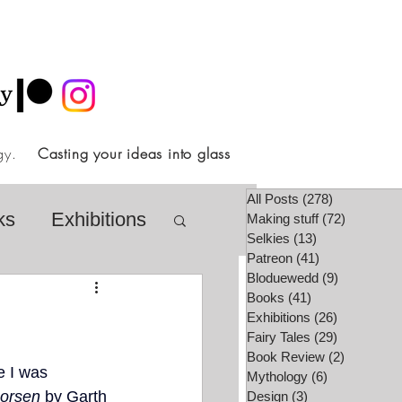
ology.
Casting your ideas into glass
All Posts
(278)
278 posts
ks
Exhibitions
Making stuff
(72)
72 posts
Selkies
(13)
13 posts
Patreon
(41)
41 posts
Bloduewedd
(9)
9 posts
airy Tale Society
Books
(41)
41 posts
Exhibitions
(26)
26 posts
Fairy Tales
(29)
29 posts
Book Review
(2)
2 posts
lore
Video
e I was 
Mythology
(6)
6 posts
horsen
 by Garth 
Design
(3)
3 posts