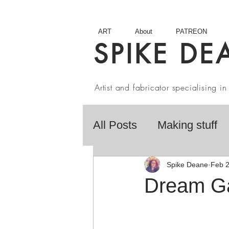
ART
About
PATREON
SPIKE DE
Artist and fabricator specialising 
All Posts
Making stuff
Fairy Tales
Book R
Spike Deane
Feb 
Dream G
Artist interviews
Stu