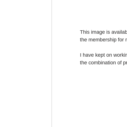
This image is availa
the membership for 
I have kept on workin
the combination of pr