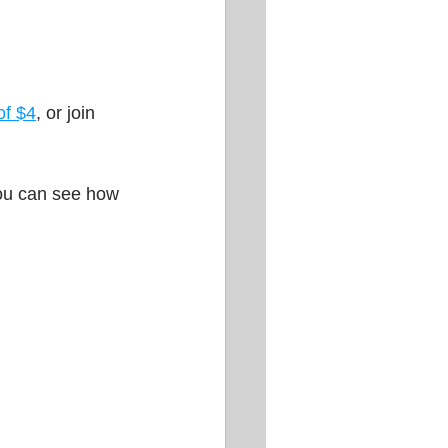
of $4
, or join 
you can see how 