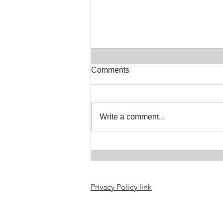
Comments
Write a comment...
Selkie or seal people
resources updated
Privacy Policy link