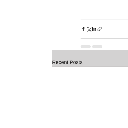
Recent Posts