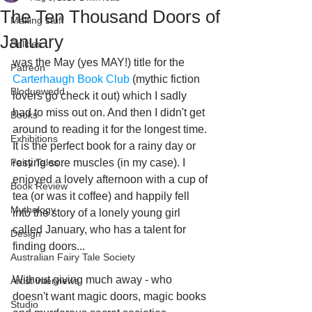
The Ten Thousand Doors of
Making stuff
January
Selkies
was the May (yes MAY!) title for the 
Patreon
Carterhaugh Book Club
 (mythic fiction 
Bloduewedd
lovers go check it out) which I sadly 
had to miss out on. And then I didn't get 
Books
around to reading it for the longest time. 
Exhibitions
It is the perfect book for a rainy day or 
Fairy Tales
resting sore muscles (in my case). I 
enjoyed a lovely afternoon with a cup of 
Book Review
tea (or was it coffee) and happily fell 
Mythology
into the story of a lonely young girl 
called January, who has a talent for 
Design
finding doors...
Australian Fairy Tale Society
Without giving much away - who 
Artist interviews
doesn't want magic doors, magic books 
Studio