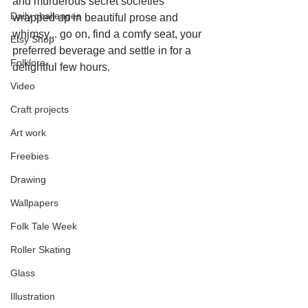
and murderous secret societies 
Daily challenges
wrapped up in beautiful prose and 
whimsy... go on, find a comfy seat, your 
Etsy Shop
preferred beverage and settle in for a 
Folklore
delightful few hours.
Video
Craft projects
Art work
Freebies
Drawing
Wallpapers
Folk Tale Week
Roller Skating
Glass
Illustration