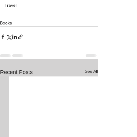
Travel
Books
See All
Recent Posts