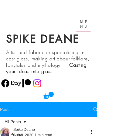
ME
NU
SPIKE DEANE
Artist and fabricator specialising in
cast glass, making art about folklore,
fairytales and mythology.
Casting
your ideas into glass
Post
All Posts
Spike Deane
All Posts
Aug 8, 2020
1 min read