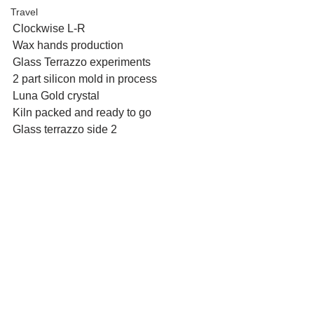
Travel
Clockwise L-R
Wax hands production
Glass Terrazzo experiments
2 part silicon mold in process
Luna Gold crystal
Kiln packed and ready to go
Glass terrazzo side 2