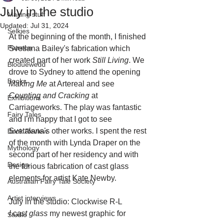
July in the studio
Making stuff
Updated:
Jul 31, 2024
Selkies
At the beginning of the month, I finished 
Patreon
Svetlana Bailey's fabrication which 
created part of her work 
Still Living
. We 
Bloduewedd
drove to Sydney to attend the opening 
Books
Making Me 
at Artereal and see 
Counting and Cracking
 at 
Exhibitions
Carriageworks. The play was fantastic 
Fairy Tales
and I'm happy that I got to see 
Svetalana's other works. I spent the rest 
Book Review
of the month with Lynda Draper on the 
Mythology
second part of her residency and with 
Design
the furious fabrication of cast glass 
elements for artist Kate Newby.
Australian Fairy Tale Society
Artist interviews
July in the studio: Clockwise R-L
I cast glass 
my newest graphic for 
Studio