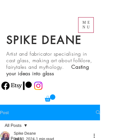
ME
NU
SPIKE DEANE
Artist and fabricator specialising in
cast glass, making art about folklore,
fairytales and mythology.
Casting
your ideas into glass
Post
All Posts
Spike Deane
All Posts
Jul 30, 2024
1 min read