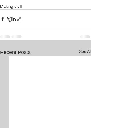
Making stuff
See All
Recent Posts