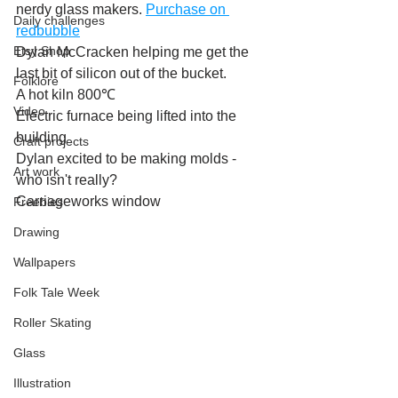
nerdy glass makers. 
Purchase on 
Daily challenges
redbubble
Etsy Shop
Dylan McCracken helping me get the 
last bit of silicon out of the bucket.
Folklore
A hot kiln 800℃
Video
Electric furnace being lifted into the 
building
Craft projects
Dylan excited to be making molds - 
Art work
who isn't really?
Carriageworks window
Freebies
Drawing
Wallpapers
Folk Tale Week
Roller Skating
Glass
Illustration