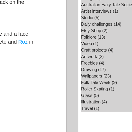
ack on the 
Australian Fairy Tale Socie
Folk Tale Week
Artist interviews
(1)
1 post
Studio
(5)
5 posts
Daily challenges
(14)
14 po
Etsy Shop
(2)
2 posts
e and a face 
Folklore
(13)
13 posts
ete and 
Roz
 in 
Video
(1)
1 post
Craft projects
(4)
4 posts
Art work
(2)
2 posts
Freebies
(4)
4 posts
Drawing
(17)
17 posts
Wallpapers
(23)
23 posts
Folk Tale Week
(9)
9 posts
Roller Skating
(1)
1 post
Glass
(5)
5 posts
Illustration
(4)
4 posts
Travel
(1)
1 post