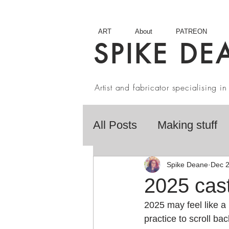
ART
About
PATREON
SPIKE DE
Artist and fabricator specialising 
All Posts
Making stuff
Fairy Tales
Book R
Spike Deane
Dec 2
2025 cas
2025 may feel like a 
Artist interviews
Stu
practice to scroll b