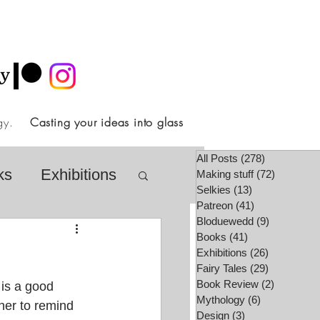
ology.
Casting your ideas into glass
All Posts
(278)
278 posts
ks
Exhibitions
Making stuff
(72)
72 posts
Selkies
(13)
13 posts
Patreon
(41)
41 posts
Bloduewedd
(9)
9 posts
airy Tale Society
Books
(41)
41 posts
Exhibitions
(26)
26 posts
Fairy Tales
(29)
29 posts
Book Review
(2)
2 posts
 is a good 
lore
Video
Mythology
(6)
6 posts
ner to remind 
Design
(3)
3 posts