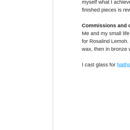
myself what I achiev
Craft projects
finished pieces is re
Art w
Commissions and c
Roller Skating
Glas
Me and my small life
for Rosalind Lemoh. B
wax, then in bronze 
I cast glass for 
Nath