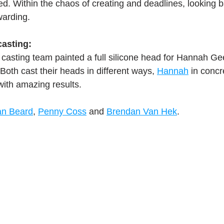
ed. Within the chaos of creating and deadlines, looking b
warding.
ork
Freebies
Drawing
Wallpapers
asting:
s
Illustration
Travel
 casting team painted a full silicone head for Hannah Ge
oth cast their heads in different ways, 
Hannah
 in concr
with amazing results.
an Beard
, 
Penny Coss
 and 
Brendan Van Hek
.