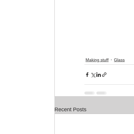
Making stuff
Glass
Recent Posts