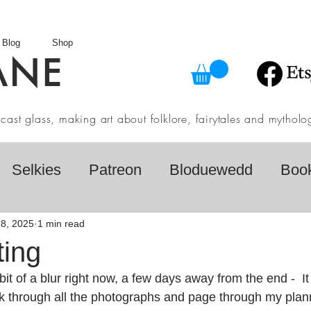
Blog
Shop
ANE
in cast glass, making art about folklore, fairytales and myth
Selkies
Patreon
Bloduewedd
Boo
eview
Mythology
Design
Australian F
8, 2025
1 min read
ting
bit of a blur right now, a few days away from the end -  It
dio
Daily challenges
Etsy Shop
Folk
ack through all the photographs and page through my plan