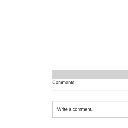
Comments
July in the Studio
Write a comment...