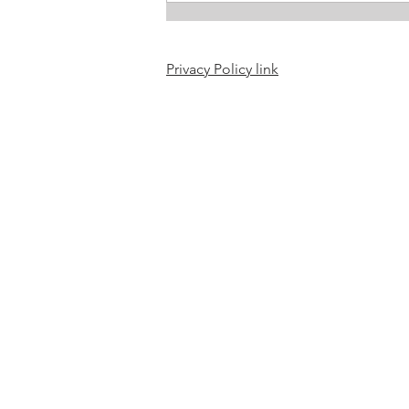
Privacy Policy link