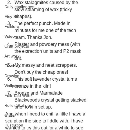
Wax stalagmites caused by the 
Daily challenges
slow steaming of wax (tricky 
shapes).
Etsy Shop
The perfect punch. Made in 
Folklore
minutes for me one of the tech 
Video
team. Thanks Jon.
Plaster and powdery mess (with 
Craft projects
the extraction units and P2 mask 
Art work
on).
My messy and neat scrappers. 
Freebies
Don't buy the cheap ones!
Drawing
This soft lavender crystal turns 
Wallpapers
bronze in the kiln!
Bronze and Marmalade 
Folk Tale Week
Blackwoods crystal getting stacked 
Roller Skating
prior to kiln set up.
And when I need to chill a little I have a 
Glass
sculpt on the side to fiddle with. I have 
Illustration
wanted to try this out for a while to see 