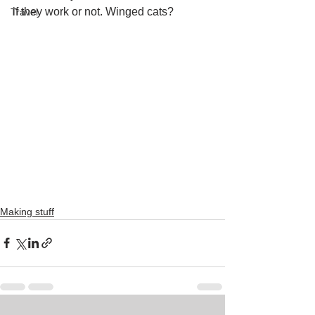
if they work or not. Winged cats?
Travel
Making stuff