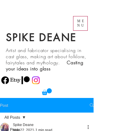
ME
NU
SPIKE DEANE
Artist and fabricator specialising in
cast glass, making art about folklore,
fairytales and mythology.
Casting
your ideas into glass
Post
All Posts
Spike Deane
All Posts
Nov 22, 2021
1 min read