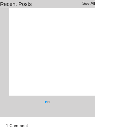
See All
Recent Posts
1 Comment