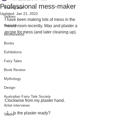
Professional mess-maker
Making stuff
Updated:
Jan 21, 2022
Selkies
I have been making lots of mess in the 
Patreon
mould room recently. Wax and plaster a 
recipe for mess (and later cleaning up).
Bloduewedd
Books
Exhibitions
Fairy Tales
Book Review
Mythology
Design
Australian Fairy Tale Society
Clockwise from my plaster hand.
Artist interviews
Is the plaster ready?
Studio