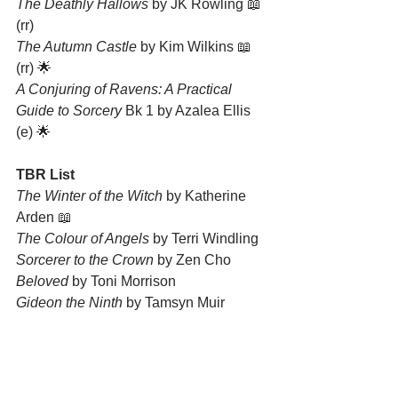
The Deathly Hallows
 by JK Rowling 📖 
(rr)
The Autumn Castle
 by Kim Wilkins 📖 
(rr) 🌟
A Conjuring of Ravens: A Practical 
Guide to Sorcery
 Bk 1 by Azalea Ellis 
(e) 🌟
TBR List
The Winter of the Witch
 by Katherine 
Arden 📖
The Colour of Angels
 by Terri Windling
Sorcerer to the Crown
 by Zen Cho
Beloved
 by Toni Morrison
Gideon the Ninth
 by Tamsyn Muir