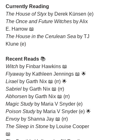
Currently Reading
The House of Styx 
by Derek Künsen (e)
The Once and Future Witches
 by Alix 
E. Harrow 📖
The House in the Cerulean Sea
 by TJ 
Klune (e)
Recent Reads 
📚
Witch
 by Finbar Hawkins 📖
Flyaway
 by Kathleen Jennings 📖 🌟
Lirael
 by Garth Nix 📖 (rr) 🌟
Sabriel
 by Garth Nix 📖 (rr)
Abhorsen
 by Garth Nix 📖 (rr)
Magic Study
 by Maria V Snyder (e)
Poison Study
 by Maria V Snyder (e) 🌟
Envoy
 by Shanna Jay 📖 (rr)
The Sleep in Stone
 by Louise Cooper 
📖