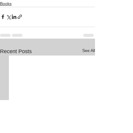
Books
See All
Recent Posts