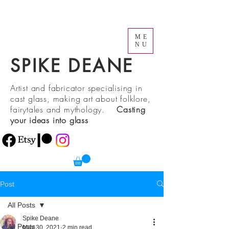
ME
NU
SPIKE DEANE
Artist and fabricator specialising in
cast glass, making art about folklore,
fairytales and mythology.
Casting
your ideas into glass
Post
All Posts
Spike Deane
All Posts
May 30, 2021
2 min read