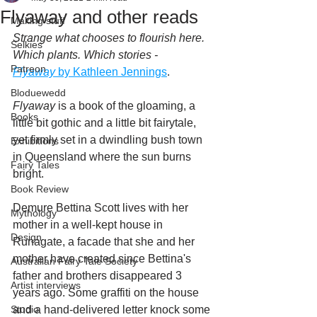
Flyaway and other reads
Making stuff
Strange what chooses to flourish here. 
Selkies
Which plants. Which stories - 
Patreon
Flyaway
 by Kathleen Jennings
. 
Bloduewedd
Flyaway
 is a book of the gloaming, a 
Books
little bit gothic and a little bit fairytale, 
yet firmly set in a dwindling bush town 
Exhibitions
in Queensland where the sun burns 
Fairy Tales
bright. 
Book Review
Demure Bettina Scott lives with her 
Mythology
mother in a well-kept house in 
Design
Runagate, a facade that she and her 
mother have created since Bettina's 
Australian Fairy Tale Society
father and brothers disappeared 3 
Artist interviews
years ago. Some graffiti on the house 
Studio
and a hand-delivered letter knock some 