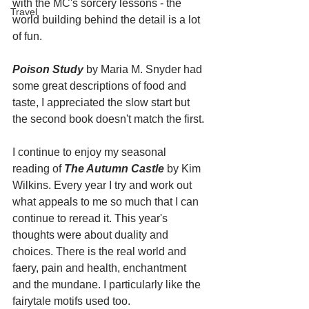
with the MC's sorcery lessons - the 
Travel
world building behind the detail is a lot 
of fun. 
Poison Study
 by Maria M. Snyder had 
some great descriptions of food and 
taste, I appreciated the slow start but 
the second book doesn't match the first. 
I continue to enjoy my seasonal 
reading of 
The Autumn Castle
 by Kim 
Wilkins. Every year I try and work out 
what appeals to me so much that I can 
continue to reread it. This year's 
thoughts were about duality and 
choices. There is the real world and 
faery, pain and health, enchantment 
and the mundane. I particularly like the 
fairytale motifs used too. 