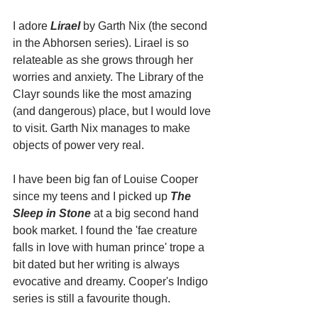
I adore 
Lirael
 by Garth Nix (the second 
in the Abhorsen series). Lirael is so 
relateable as she grows through her 
worries and anxiety. The Library of the 
Clayr sounds like the most amazing 
(and dangerous) place, but I would love 
to visit. Garth Nix manages to make 
objects of power very real.
I have been big fan of Louise Cooper 
since my teens and I picked up 
The 
Sleep in Stone 
at a big second hand 
book market. I found the 'fae creature 
falls in love with human prince' trope a 
bit dated but her writing is always 
evocative and dreamy. Cooper's Indigo 
series is still a favourite though.