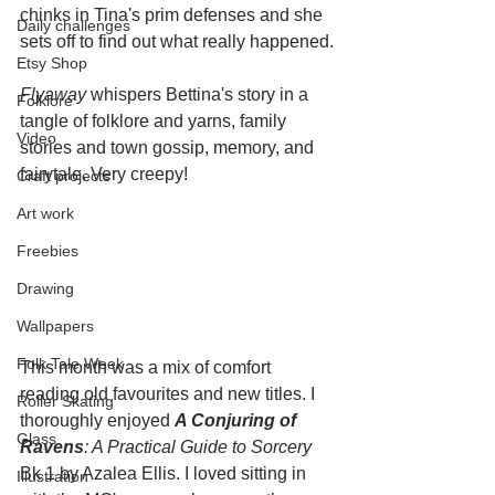
chinks in Tina's prim defenses and she 
Daily challenges
sets off to find out what really happened.
Etsy Shop
Flyaway
 whispers Bettina's story in a 
Folklore
tangle of folklore and yarns, family 
Video
stories and town gossip, memory, and 
fairytale. Very creepy!
Craft projects
Art work
Freebies
Drawing
Wallpapers
Folk Tale Week
This month was a mix of comfort 
reading old favourites and new titles. I 
Roller Skating
thoroughly enjoyed 
A Conjuring of 
Glass
Ravens
: A Practical Guide to Sorcery
Bk 1 by Azalea Ellis. I loved sitting in 
Illustration