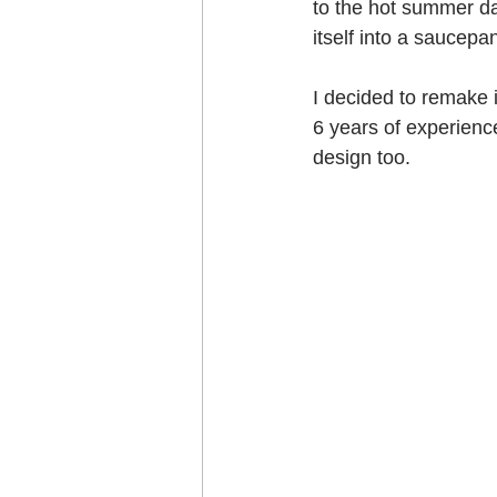
to the hot summer d
Craft projects
itself into a saucep
Art w
I decided to remake 
Roller Skating
Glas
6 years of experience
design too.