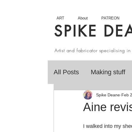
ART
About
PATREON
SPIKE DE
Artist and fabricator specialising 
All Posts
Making stuff
Fairy Tales
Book R
Spike Deane
Feb 2
Aine revis
Artist interviews
Stu
I walked into my she