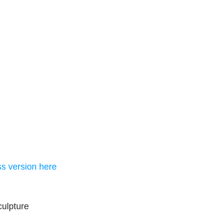
ss version here
culpture