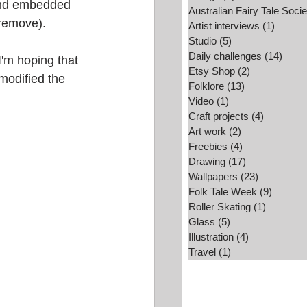
and embedded 
Australian Fairy Tale Socie
 remove). 
Folk Tale Week
Artist interviews
(1)
1 post
Studio
(5)
5 posts
Daily challenges
(14)
14 po
'm hoping that 
Etsy Shop
(2)
2 posts
 modified the 
Folklore
(13)
13 posts
Video
(1)
1 post
Craft projects
(4)
4 posts
Art work
(2)
2 posts
Freebies
(4)
4 posts
Drawing
(17)
17 posts
Wallpapers
(23)
23 posts
Folk Tale Week
(9)
9 posts
Roller Skating
(1)
1 post
Glass
(5)
5 posts
Illustration
(4)
4 posts
Travel
(1)
1 post