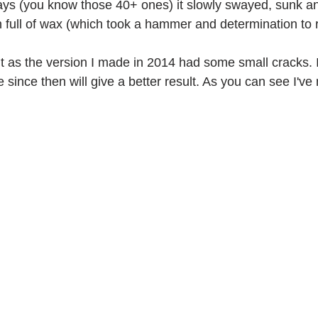
ays (you know those 40+ ones) it slowly swayed, sunk 
an full of wax (which took a hammer and determination to
ork
Freebies
Drawing
Wallpapers
it as the version I made in 2014 had some small cracks. I
s
Illustration
Travel
 since then will give a better result. As you can see I've