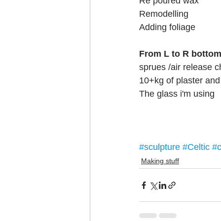
Re poured wax
Remodelling
Adding foliage
From L to R botto
sprues /air release 
10+kg of plaster and 
The glass i'm using
#sculpture
#Celtic
#c
Making stuff