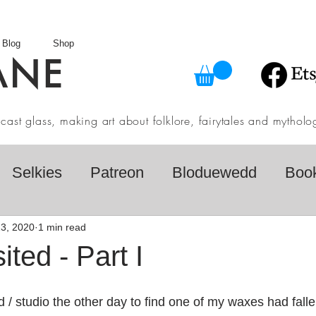
Blog
Shop
ANE
in cast glass, making art about folklore, fairytales and myth
Selkies
Patreon
Bloduewedd
Boo
eview
Mythology
Design
Australian F
3, 2020
1 min read
ited - Part I
dio
Daily challenges
Etsy Shop
Folk
d / studio the other day to find one of my waxes had fall