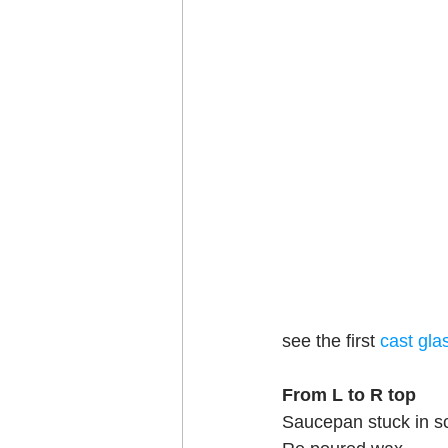
see the first 
cast gla
From L to R top
Saucepan stuck in s