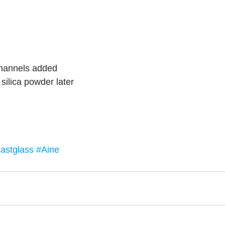
m
channels added
silica powder later
astglass
#Aine