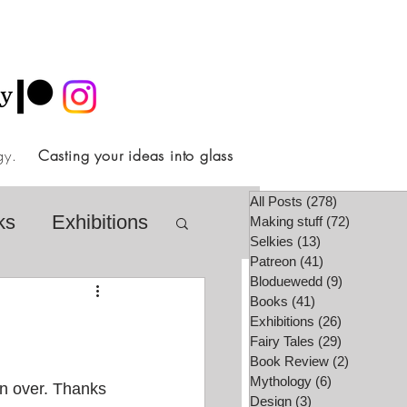
ology.
Casting your ideas into glass
All Posts
(278)
278 posts
ks
Exhibitions
Making stuff
(72)
72 posts
Selkies
(13)
13 posts
Patreon
(41)
41 posts
Bloduewedd
(9)
9 posts
airy Tale Society
Books
(41)
41 posts
Exhibitions
(26)
26 posts
Fairy Tales
(29)
29 posts
Book Review
(2)
2 posts
lore
Video
Mythology
(6)
6 posts
en over. Thanks 
Design
(3)
3 posts