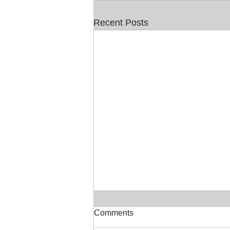
Recent Posts
Comments