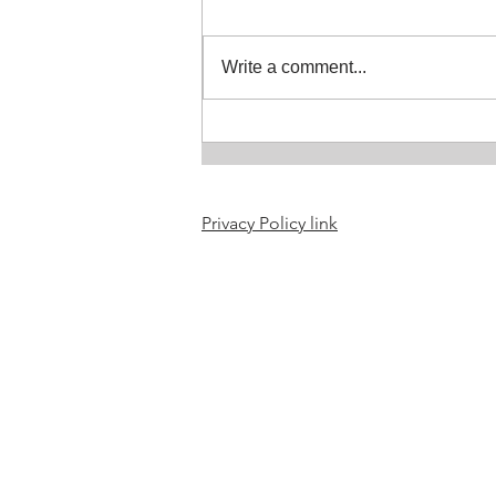
July in the Studio
Write a comment...
Privacy Policy link