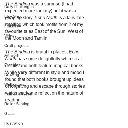
The Binding
 was a surprise (I had 
Daily challenges
expected more fantasy) but it was a 
Etsy Shop
gripping story. 
Echo North
 is a fairy tale 
retelling which took motifs from 2 of my 
Folklore
favourite tales East of the Sun, West of 
Video
the Moon and Tamlin.
Craft projects
The Binding
 is brutal in places, 
Echo 
Art work
North
 has some delightfully whimsical 
Freebies
details and both feature magical books. 
While 
very
 different in style and mood I 
Drawing
found that both books brought up ideas 
Wallpapers
of forgetting and escape through stories 
which made me reflect on the nature of 
Folk Tale Week
reading.
Roller Skating
Glass
Illustration