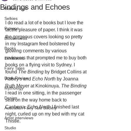
Bindings and Echoes
Making stuff
Selkies
I do read a lot of e books but I love the 
Patreon
tactile pleasure of paper. I think it was 
the gorgeous covers looking so pretty 
Bloduewedd
in my Instagram feed bolstered by 
Books
glowing comments by various 
reviewers that prompted me to buy both 
Exhibitions
books on a flying visit to Sydney. I 
Fairy Tales
found 
The Binding
 by Bridget Collins at 
Book Review
Abbey's and 
Echo North
 by Joanna 
Ruth Meyer at Kinokinuya. 
The Binding
Mythology
I read in one sitting, in the passenger 
Design
seat on the way home back to 
Canberra. 
Echo North
 I finished last 
Australian Fairy Tale Society
night, curled up on my bed with my cat 
Artist interviews
Thistle. 
Studio