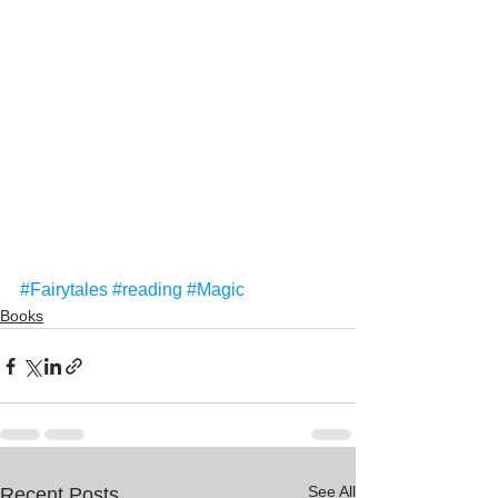
#Fairytales
#reading
#Magic
Books
See All
Recent Posts