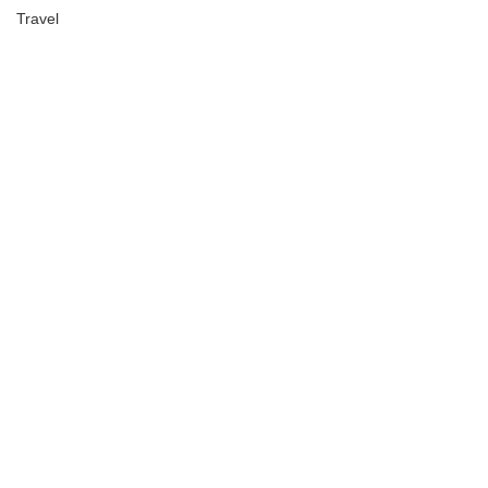
Travel