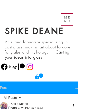
ME
NU
SPIKE DEANE
Artist and fabricator specialising in
cast glass, making art about folklore,
fairytales and mythology.
Casting
your ideas into glass
Post
All Posts
Spike Deane
All Posts
Jun 14, 2019
1 min read