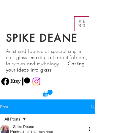
ME
NU
SPIKE DEANE
Artist and fabricator specialising in
cast glass, making art about folklore,
fairytales and mythology.
Casting
your ideas into glass
Post
All Posts
Spike Deane
All Posts
Dec 31, 2018
1 min read