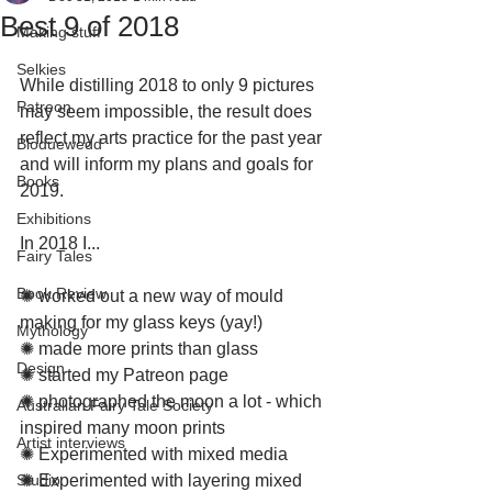
Best 9 of 2018
Making stuff
Selkies
While distilling 2018 to only 9 pictures 
Patreon
may seem impossible, the result does 
reflect my arts practice for the past year 
Bloduewedd
and will inform my plans and goals for 
Books
2019.
Exhibitions
In 2018 I...
Fairy Tales
Book Review
✺ worked out a new way of mould 
making for my glass keys (yay!)
Mythology
✺ made more prints than glass 
Design
✺ started my Patreon page
✺ photographed the moon a lot - which 
Australian Fairy Tale Society
inspired many moon prints
Artist interviews
✺ Experimented with mixed media
Studio
✺ Experimented with layering mixed 