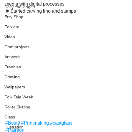
media with digital processes
Daily challenges
✺ Started carving lino and stamps
Etsy Shop
Folklore
Video
Craft projects
Art work
Freebies
Drawing
Wallpapers
Folk Tale Week
Roller Skating
Glass
#Best9
#Printmaking
#castglass
Illustration
#Patreon