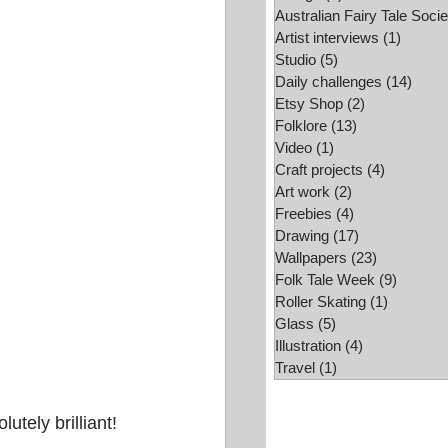
Australian Fairy Tale Socie
Folk Tale Week
Artist interviews
(1)
1 post
Studio
(5)
5 posts
Daily challenges
(14)
14 po
Etsy Shop
(2)
2 posts
Folklore
(13)
13 posts
Video
(1)
1 post
Craft projects
(4)
4 posts
Art work
(2)
2 posts
Freebies
(4)
4 posts
Drawing
(17)
17 posts
Wallpapers
(23)
23 posts
Folk Tale Week
(9)
9 posts
Roller Skating
(1)
1 post
Glass
(5)
5 posts
Illustration
(4)
4 posts
Travel
(1)
1 post
utely brilliant!