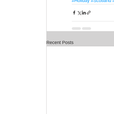
#Holiday
#Scotland
Recent Posts