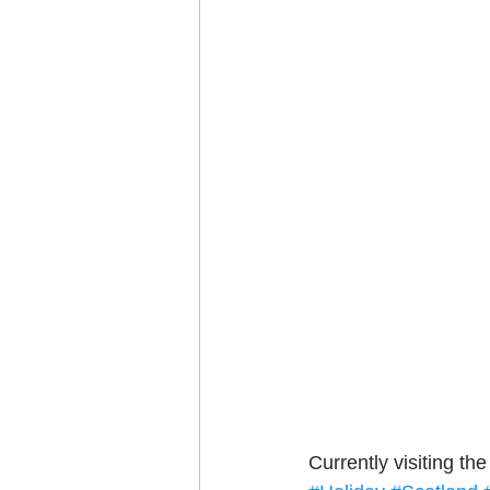
Craft projects
Art w
Roller Skating
Glas
Currently visiting th