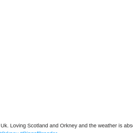
ork
Freebies
Drawing
Wallpapers
s
Illustration
Travel
e Uk. Loving Scotland and Orkney and the weather is absol