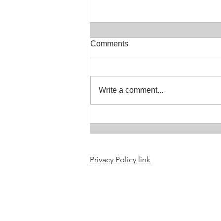
Comments
Write a comment...
Selkie or seal people
resources updated
Privacy Policy link