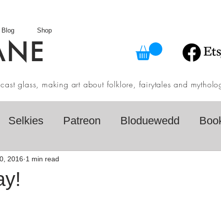
Blog
Shop
ANE
in cast glass, making art about folklore, fairytales and myth
Selkies
Patreon
Bloduewedd
Boo
eview
Mythology
Design
Australian F
0, 2016
1 min read
ay!
dio
Daily challenges
Etsy Shop
Folk