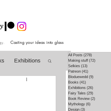
ology.
Casting your ideas into glass
All Posts
(278)
278 posts
ks
Exhibitions
Making stuff
(72)
72 posts
Selkies
(13)
13 posts
Patreon
(41)
41 posts
Bloduewedd
(9)
9 posts
airy Tale Society
Books
(41)
41 posts
Exhibitions
(26)
26 posts
Fairy Tales
(29)
29 posts
Book Review
(2)
2 posts
lore
Video
Mythology
(6)
6 posts
Design
(3)
3 posts