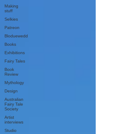
Making
stuff
Selkies
Patreon
Bloduewedd
Books
Exhibitions
Fairy Tales
Book
Review
Mythology
Design
Australian
Fairy Tale
Society
Artist
interviews
Studio