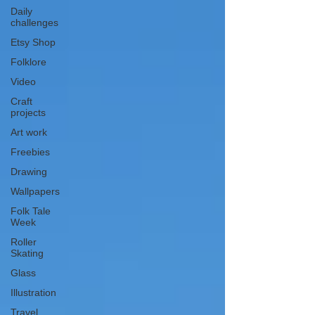
Daily
challenges
Etsy Shop
Folklore
Video
Craft
projects
Art work
Freebies
Drawing
Wallpapers
Folk Tale
Week
Roller
Skating
Glass
Illustration
Travel