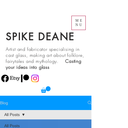
ME
NU
SPIKE DEANE
Artist and fabricator specialising in
cast glass, making art about folklore,
fairytales and mythology.
Casting
your ideas into glass
Blog
All Posts
All Posts