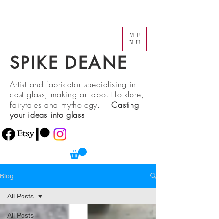
ME
NU
SPIKE DEANE
Artist and fabricator specialising in
cast glass, making art about folklore,
fairytales and mythology.
Casting
your ideas into glass
Blog
All Posts
All Posts