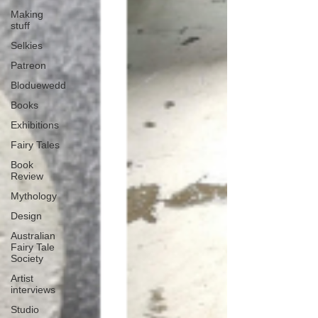
Making
stuff
Selkies
Patreon
Bloduewedd
Books
Exhibitions
Fairy Tales
Book
Review
Mythology
Design
Australian
Fairy Tale
Society
Artist
interviews
Studio