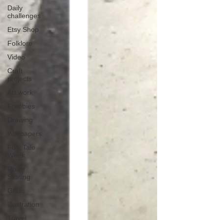
Daily
challenges
Etsy Shop
Folklore
Video
Craft
projects
Art work
Freebies
Drawing
Wallpapers
Folk Tale
Week
Roller
Skating
Glass
Illustration
Travel