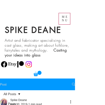
ME
NU
SPIKE DEANE
Artist and fabricator specialising in
cast glass, making art about folklore,
fairytales and mythology.
Casting
your ideas into glass
Post
All Posts
Spike Deane
All Posts
Aug 30, 2019
1 min read