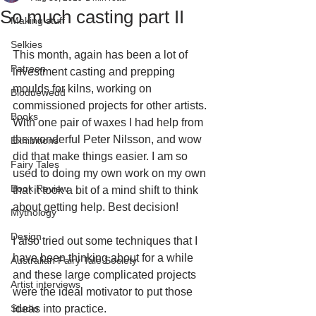
So much casting part II
Making stuff
Selkies
This month, again has been a lot of 
Patreon
investment casting and prepping 
moulds for kilns, working on 
Bloduewedd
commissioned projects for other artists. 
Books
With one pair of waxes I had help from 
the wonderful Peter Nilsson, and wow 
Exhibitions
did that make things easier. I am so 
Fairy Tales
used to doing my own work on my own 
Book Review
that it took a bit of a mind shift to think 
about getting help. Best decision! 
Mythology
Design
I also tried out some techniques that I 
have been thinking about for a while 
Australian Fairy Tale Society
and these large complicated projects 
Artist interviews
were the ideal motivator to put those 
Studio
ideas into practice.