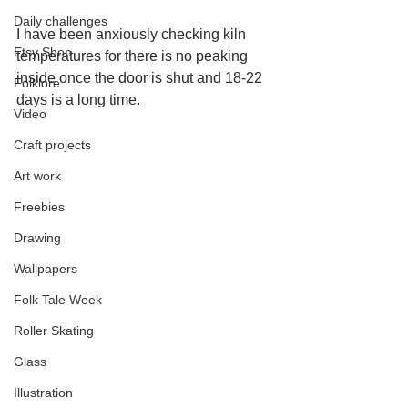
Daily challenges
I have been anxiously checking kiln 
Etsy Shop
temperatures for there is no peaking 
inside once the door is shut and 18-22 
Folklore
days is a long time.
Video
Craft projects
Art work
Freebies
Drawing
Wallpapers
Folk Tale Week
Roller Skating
Glass
Illustration