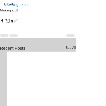
Travel
#casting
#kilns
Making stuff
See All
Recent Posts