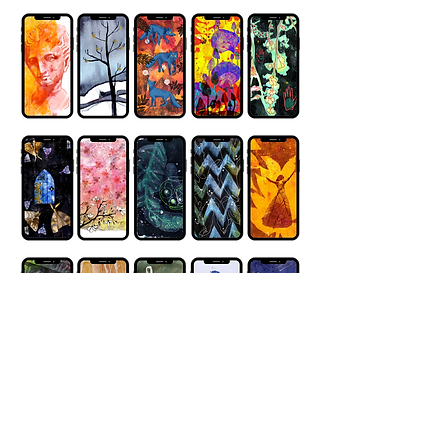
Privacy Policy link