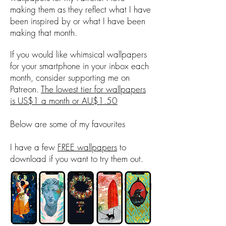
making them as they reflect what I have
been inspired by or what I have been
making that month.
If you would like whimsical wallpapers
for your smartphone in your inbox each
month, consider supporting me on
Patreon.
The lowest tier for wallpapers
is US$1 a month or AU$1.50
Below are some of my favourites
I have a few
FREE wallpapers
to
download if you want to try them out.