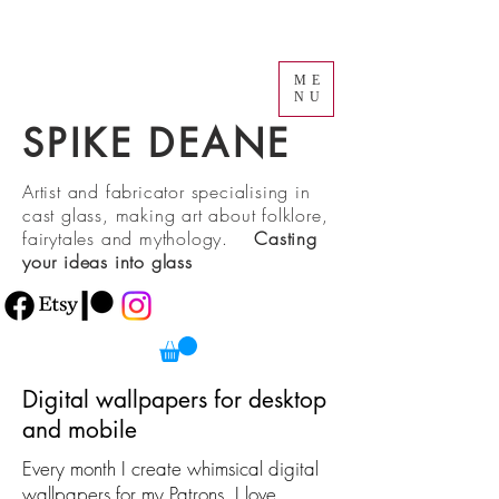
ME
NU
SPIKE DEANE
Artist and fabricator specialising in
cast glass, making art about folklore,
fairytales and mythology.
Casting
your ideas into glass
Digital wallpapers for desktop
and mobile
Every month I create whimsical digital
wallpapers for my Patrons. I love