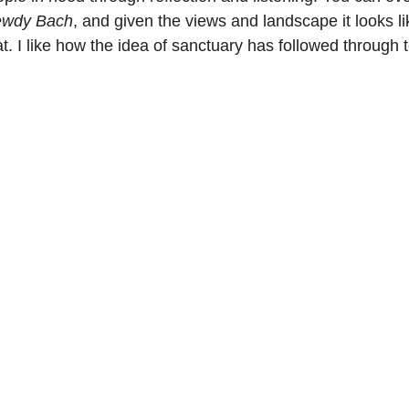
wdy Bach
, and given the views and landscape it looks l
eat. I like how the idea of sanctuary has followed through 