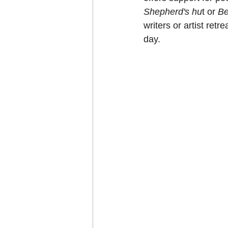
Shepherd's hu
t or 
Be
writers or artist retr
day.