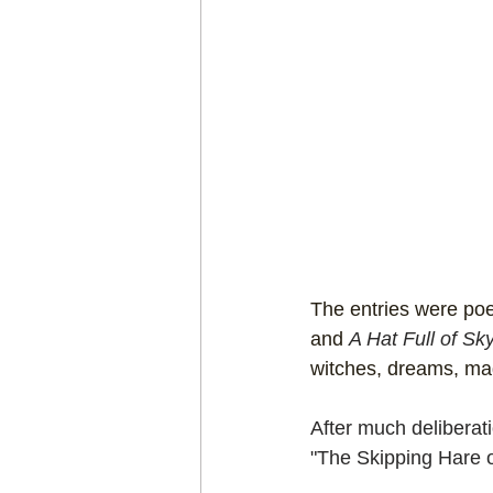
The entries were poet
and 
A Hat Full of Sk
witches, dreams, magi
After much deliberati
"The Skipping Hare o