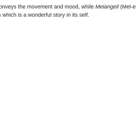
conveys the movement and mood, while 
Melangell
 (Mel-e
which is a wonderful story in its self.