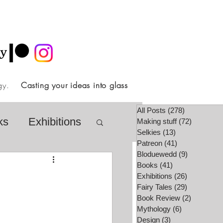
ology.
Casting your ideas into glass
All Posts
(278)
278 posts
ks
Exhibitions
Making stuff
(72)
72 posts
Selkies
(13)
13 posts
Patreon
(41)
41 posts
Bloduewedd
(9)
9 posts
airy Tale Society
Books
(41)
41 posts
Exhibitions
(26)
26 posts
Fairy Tales
(29)
29 posts
Book Review
(2)
2 posts
lore
Video
Mythology
(6)
6 posts
Design
(3)
3 posts