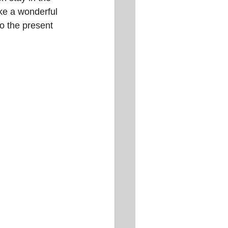
ike a wonderful 
to the present 