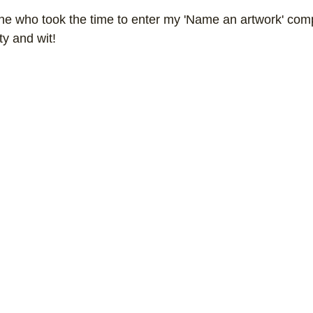
e who took the time to enter my 'Name an artwork' compe
ork
Freebies
Drawing
Wallpapers
ty and wit!
s
Illustration
Travel