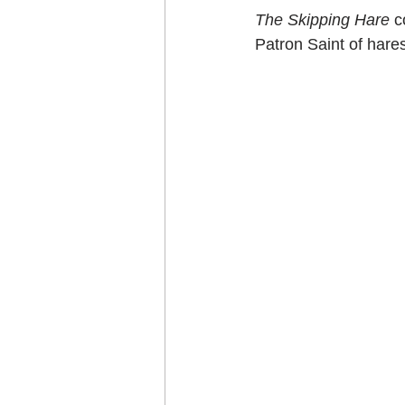
The Skipping Hare
 
Patron Saint of hares 