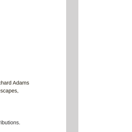
chard Adams 
ndscapes, 
ibutions.