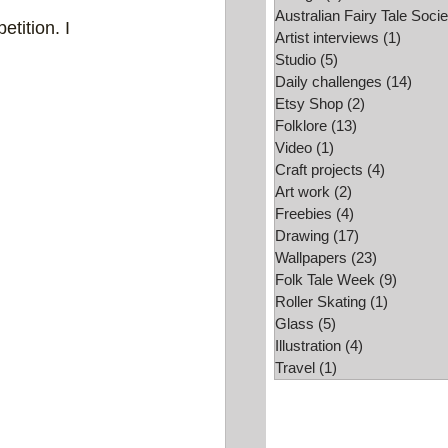
Australian Fairy Tale Socie
tition. I 
Folk Tale Week
Artist interviews
(1)
1 post
Studio
(5)
5 posts
Daily challenges
(14)
14 po
Etsy Shop
(2)
2 posts
Folklore
(13)
13 posts
Video
(1)
1 post
Craft projects
(4)
4 posts
Art work
(2)
2 posts
Freebies
(4)
4 posts
Drawing
(17)
17 posts
Wallpapers
(23)
23 posts
Folk Tale Week
(9)
9 posts
Roller Skating
(1)
1 post
Glass
(5)
5 posts
Illustration
(4)
4 posts
Travel
(1)
1 post