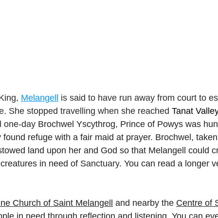
King, 
Melangell
 is said to have run away from court to e
e. She stopped travelling when she reached 
Tanat Valle
il one-day 
Brochwel Yscythrog, Prince of Powys was hunt
ry found refuge with a fair maid at prayer. Brochwel, taken
stowed land upon her and God so that Melangell could c
 creatures in need of 
Sanctuary
. You can read a longer v
ine Church of Saint Melangell
 and nearby the 
Centre of 
ople in need through reflection and listening. You can eve