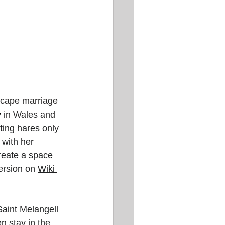
scape marriage 
y
 in Wales and 
ing hares only 
 with her 
reate a space 
ersion on 
Wiki
Saint Melangell
n stay in the 