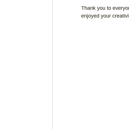
Thank you to everyon
Craft projects
Art w
enjoyed your creativi
Roller Skating
Glas