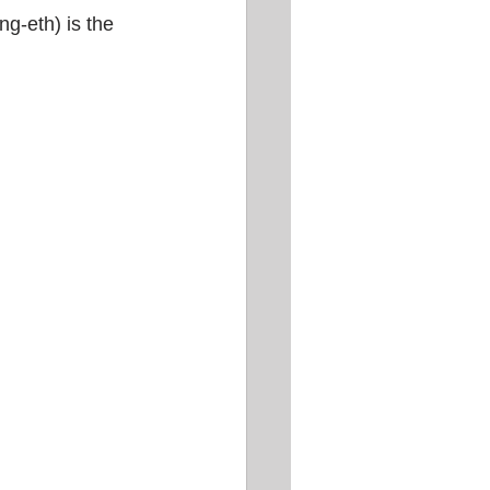
ng-eth) is the 