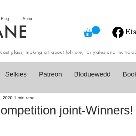
Blog
Shop
ANE
in cast glass, making art about folklore, fairytales and myth
Selkies
Patreon
Bloduewedd
Boo
eview
Mythology
Design
Australian F
, 2020
1 min read
mpetition joint-Winners!
dio
Daily challenges
Etsy Shop
Folk