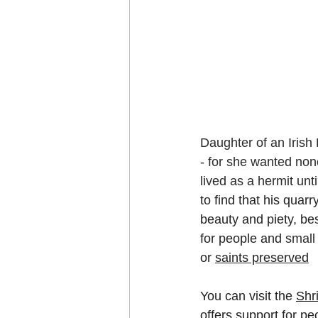
Daughter of an Irish 
- for she wanted non
lived as a hermit unt
to find that his quar
beauty and piety, be
for people and 
small
or 
saints preserved
You can visit the 
Shr
offers support for pe