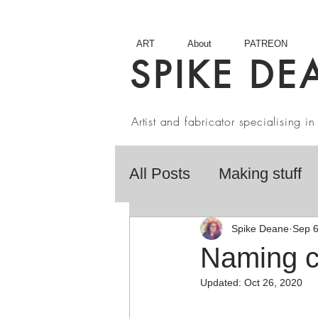
ART
About
PATREON
SPIKE DE
Artist and fabricator specialising 
All Posts
Making stuff
Fairy Tales
Book R
Spike Deane
Sep 6
Naming co
Updated:
Oct 26, 2020
Artist interviews
Stu