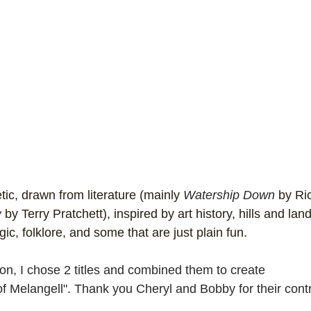
ic, drawn from literature (mainly 
Watership Down
 by Ri
y
 by Terry Pratchett), inspired by art history, hills and la
c, folklore, and some that are just plain fun. 
on, I chose 2 titles and combined them to create 
f Melangell". Thank you Cheryl and Bobby for their contr