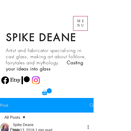
ME
NU
SPIKE DEANE
Artist and fabricator specialising in
cast glass, making art about folklore,
fairytales and mythology.
Casting
your ideas into glass
Post
All Posts
Spike Deane
All Posts
Nov 13, 2018
1 min read