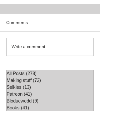
Comments
Shop update
Write a comment...
All Posts
(278)
278 posts
Making stuff
(72)
72 posts
Selkies
(13)
13 posts
Patreon
(41)
41 posts
Bloduewedd
(9)
9 posts
Books
(41)
41 posts
Exhibitions
(26)
26 posts
Fairy Tales
(29)
29 posts
Book Review
(2)
2 posts
Mythology
(6)
6 posts