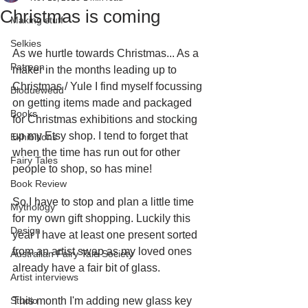
Christmas is coming
Making stuff
Selkies
As we hurtle towards Christmas... As a 
Patreon
maker in the months leading up to 
Christmas / Yule I find myself focussing 
Bloduewedd
on getting items made and packaged 
Books
for Christmas exhibitions and stocking 
up my Etsy shop. I tend to forget that 
Exhibitions
when the time has run out for other 
Fairy Tales
people to shop, so has mine! 
Book Review
So I have to stop and plan a little time 
Mythology
for my own gift shopping. Luckily this 
Design
year I have at least one present sorted 
from an artist swap as my loved ones 
Australian Fairy Tale Society
already have a fair bit of glass.
Artist interviews
Studio
This month I'm adding new glass key 