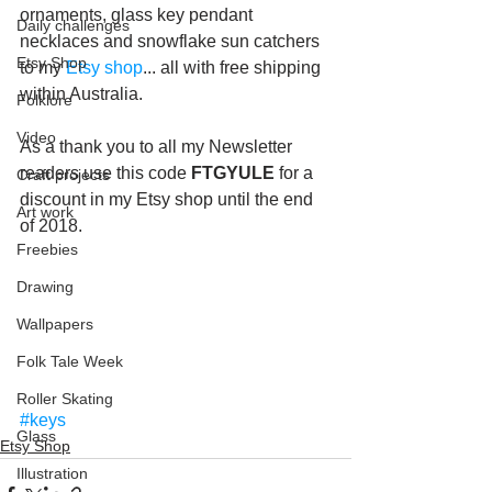
ornaments, glass key pendant 
Daily challenges
necklaces and snowflake sun catchers 
Etsy Shop
to my 
Etsy shop
... all with free shipping 
within Australia.
Folklore
Video
As a thank you to all my Newsletter 
readers use this code 
FTGYULE
 for a 
Craft projects
discount in my Etsy shop until the end 
Art work
of 2018.
Freebies
Drawing
Wallpapers
Folk Tale Week
Roller Skating
#keys
Glass
Etsy Shop
Illustration