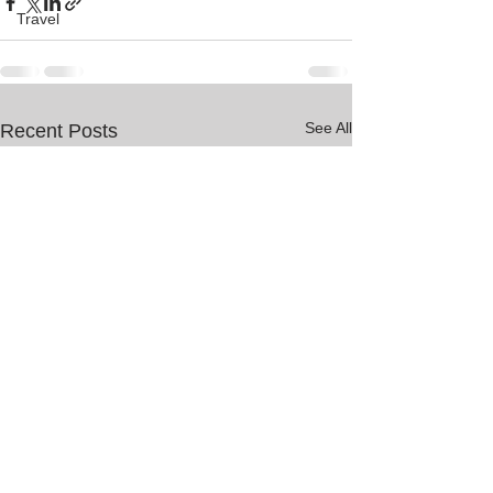
Travel
See All
Recent Posts