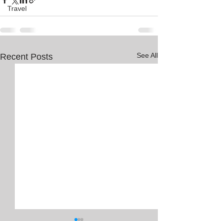
Travel
See All
Recent Posts