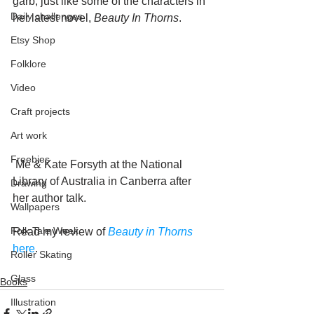
garb, just like some of the characters in 
Daily challenges
her latest novel, 
Beauty In Thorns
. 
Etsy Shop
Folklore
Video
Craft projects
Art work
Freebies
 Me & Kate Forsyth at the National 
Library of Australia in Canberra after 
Drawing
her author talk.
Wallpapers
Folk Tale Week
Read my review of 
Beauty in Thorns
here
.
Roller Skating
Glass
Books
Illustration