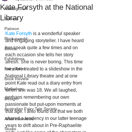
Kate Forsyth at the National
Making stuff
Library
Selkies
Patreon
Kate Forsyth
 is a wonderful speaker 
Bloduewedd
and engaging storyteller. I have heard 
her speak quite a few times and on 
Books
each occasion she tells her story 
Exhibitions
afresh. She is never boring. This time 
Fairy Tales
we were treated to a slideshow in the 
National Library theatre and at one 
Book Review
point Kate read out a diary entry from 
Mythology
when she was 18. We all laughed, 
perhaps remembering our own 
Design
passionate but put-upon moments at 
Australian Fairy Tale Society
that age. I also found out that we both 
shared a tendency in our latter teenage 
Artist interviews
years to drift about in Pre-Raphaelite 
Studio