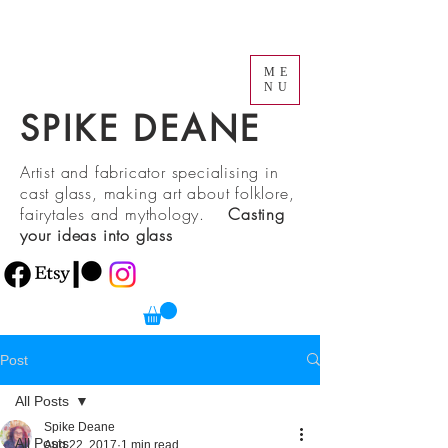
ME
NU
SPIKE DEANE
Artist and fabricator specialising in
cast glass, making art about folklore,
fairytales and mythology.
Casting
your ideas into glass
Post
All Posts
Spike Deane
All Posts
Aug 22, 2017
1 min read