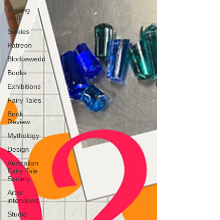
Making
stuff
Selkies
Patreon
Bloduewedd
Books
Exhibitions
Fairy Tales
Book
Review
Mythology
Design
Australian
Fairy Tale
Society
Artist
interviews
Studio