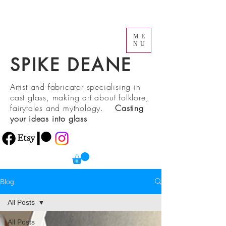
ME
NU
SPIKE DEANE
Artist and fabricator specialising in
cast glass, making art about folklore,
fairytales and mythology.
Casting
your ideas into glass
Blog
All Posts
All Posts