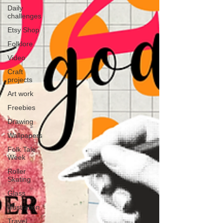
Daily
challenges
Etsy Shop
Folklore
Video
Craft
projects
Art work
Freebies
Drawing
Wallpapers
Folk Tale
Week
Roller
Skating
Glass
Illustration
Travel