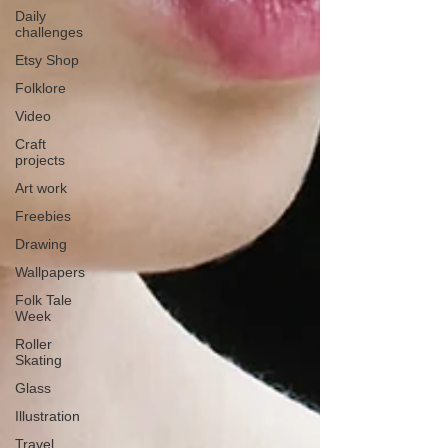
Daily
challenges
Etsy Shop
Folklore
Video
Craft
projects
Art work
Freebies
Drawing
Wallpapers
Folk Tale
Week
Roller
Skating
Glass
Illustration
Travel