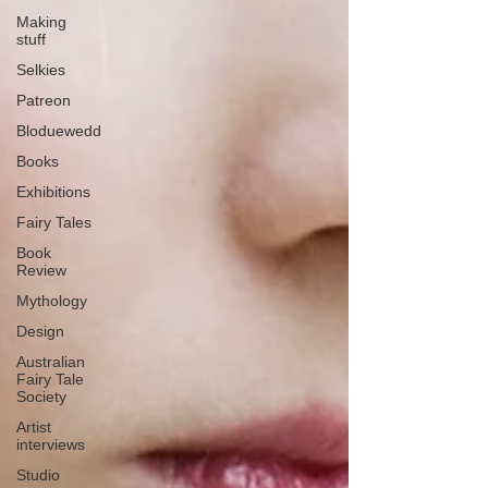
Making
stuff
Selkies
Patreon
Bloduewedd
Books
Exhibitions
Fairy Tales
Book
Review
Mythology
Design
Australian
Fairy Tale
Society
Artist
interviews
Studio