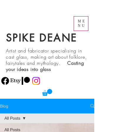
ME
NU
SPIKE DEANE
Artist and fabricator specialising in
cast glass, making art about folklore,
fairytales and mythology.
Casting
your ideas into glass
Blog
All Posts
All Posts