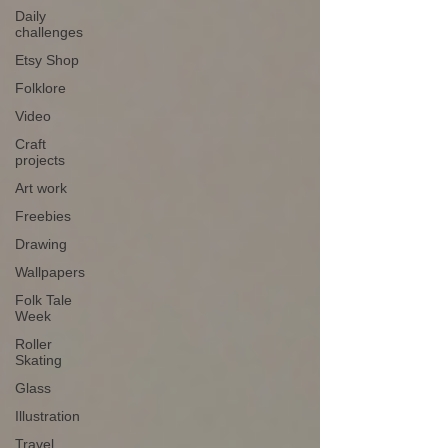
Daily
challenges
Etsy Shop
Folklore
Video
Craft
projects
Art work
Freebies
Drawing
Wallpapers
Folk Tale
Week
Roller
Skating
Glass
Illustration
Travel