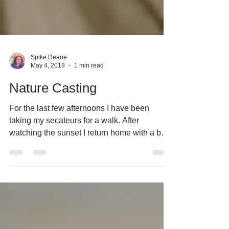
Spike Deane
May 4, 2018
1 min read
Nature Casting
For the last few afternoons I have been
taking my secateurs for a walk. After
watching the sunset I return home with a bag
full of plant...