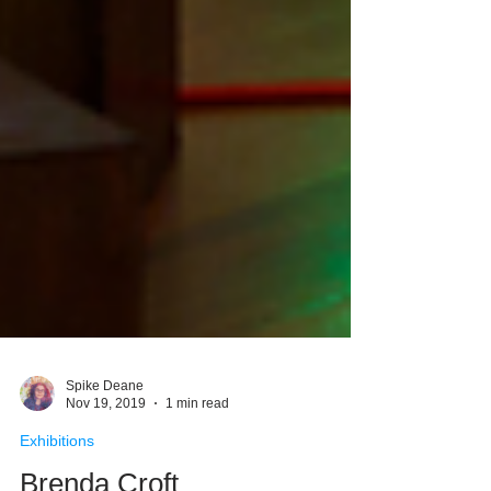
Spike Deane
Nov 19, 2019
1 min read
Exhibitions