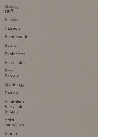
Making
stuff
Selkies
Patreon
Bloduewedd
Books
Exhibitions
Fairy Tales
Book
Review
Mythology
Design
Australian
Fairy Tale
Society
Artist
interviews
Studio