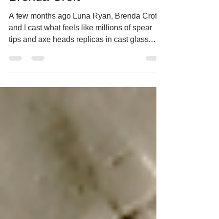
Brenda Croft
A few months ago Luna Ryan, Brenda Croft
and I cast what feels like millions of spear
tips and axe heads replicas in cast glass.
Now they...