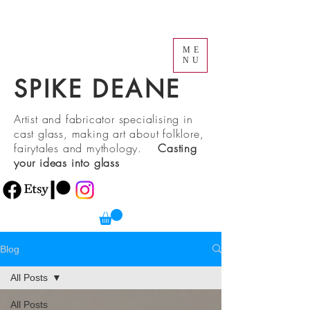
ME
NU
SPIKE DEANE
Artist and fabricator specialising in
cast glass, making art about folklore,
fairytales and mythology.
Casting
your ideas into glass
Blog
All Posts
All Posts