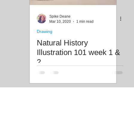
Freebies
Drawing
Wallpapers
Folk T
Spike Deane
Mar 10, 2020
1 min read
Drawing
Illustration
Travel
Natural History
Illustration 101 week 1 &
2