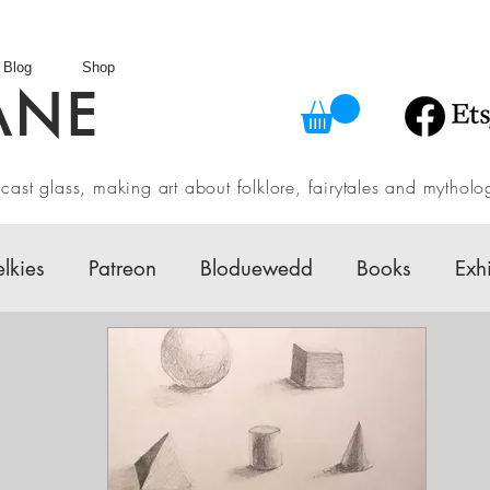
Blog
Shop
ANE
in cast glass, making art about folklore, fairytales and myth
elkies
Patreon
Bloduewedd
Books
Exh
w
Mythology
Design
Australian Fairy Tale 
Daily challenges
Etsy Shop
Folklore
V