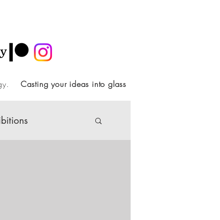
ology.
Casting your ideas into glass
ibitions
Society
ideo