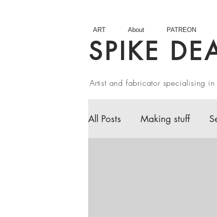
ART
About
PATREON
SPIKE DE
Artist and fabricator specialising 
All Posts
Making stuff
S
Fairy Tales
Book Revie
Artist interviews
Studio