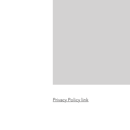
Craft projects
Art work
Roller Skating
Glass
Privacy Policy link