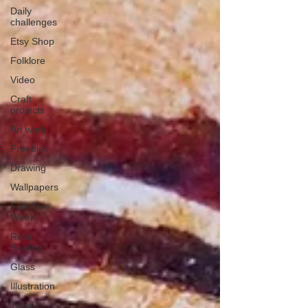
Daily
challenges
Etsy Shop
Folklore
Video
Craft
projects
Art work
Freebies
Drawing
Wallpapers
Folk Tale
Week
Roller
Skating
Glass
Illustration
Travel