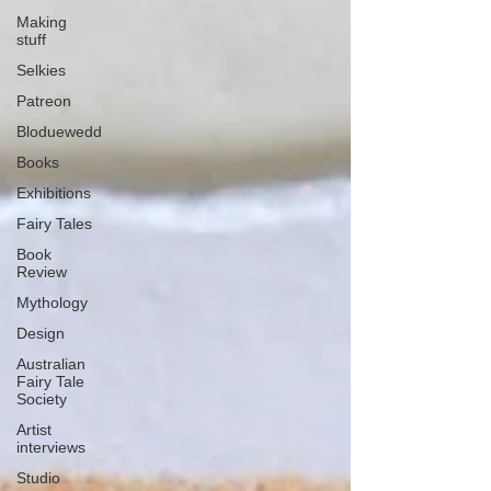
Making
stuff
Selkies
Patreon
Bloduewedd
Books
Exhibitions
Fairy Tales
Book
Review
Mythology
Design
Australian
Fairy Tale
Society
Artist
interviews
Studio