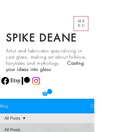
ME
NU
SPIKE DEANE
Artist and fabricator specialising in
cast glass, making art about folklore,
fairytales and mythology.
Casting
your ideas into glass
Blog
All Posts
All Posts