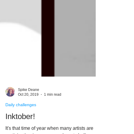
Spike Deane
Oct 20, 2019
1 min read
Daily challenges
Inktober!