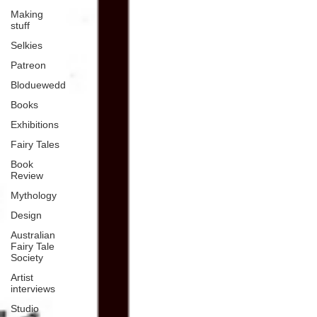
Making
stuff
Selkies
Patreon
Bloduewedd
Books
Exhibitions
Fairy Tales
Book
Review
Mythology
Design
Australian
Fairy Tale
Society
Artist
interviews
Studio