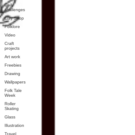
Daily
challenges
Etsy Shop
Folklore
Video
Craft
projects
Art work
Freebies
Drawing
Wallpapers
Folk Tale
Week
Roller
Skating
Glass
Illustration
Travel