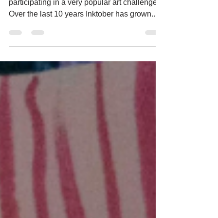
It's that time of year when many artists are
participating in a very popular art challenge.
Over the last 10 years Inktober has grown...