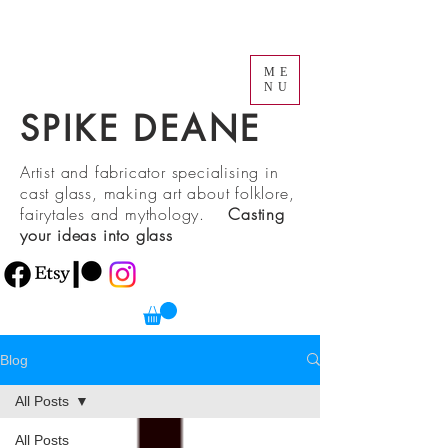
ME
NU
SPIKE DEANE
Artist and fabricator specialising in
cast glass, making art about folklore,
fairytales and mythology.
Casting
your ideas into glass
Blog
All Posts
All Posts