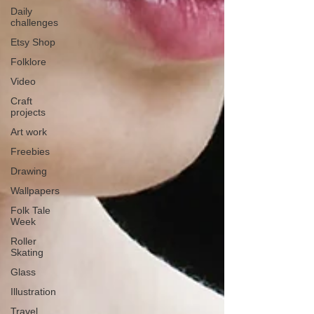
Daily
challenges
Etsy Shop
Folklore
Video
Craft
projects
Art work
Freebies
Drawing
Wallpapers
Folk Tale
Week
Roller
Skating
Glass
Illustration
Travel