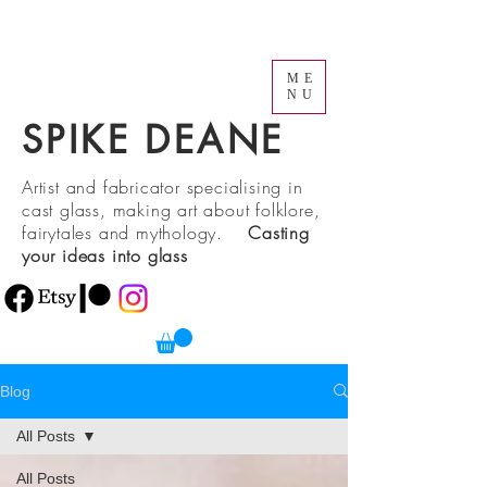
ME
NU
SPIKE DEANE
Artist and fabricator specialising in
cast glass, making art about folklore,
fairytales and mythology.
Casting
your ideas into glass
Blog
All Posts
All Posts