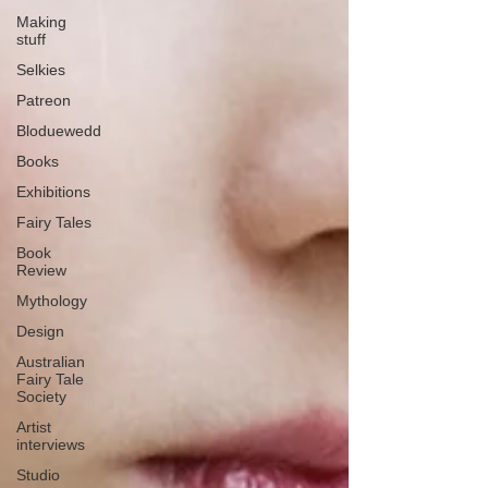
Making
stuff
Selkies
Patreon
Bloduewedd
Books
Exhibitions
Fairy Tales
Book
Review
Mythology
Design
Australian
Fairy Tale
Society
Artist
interviews
Studio