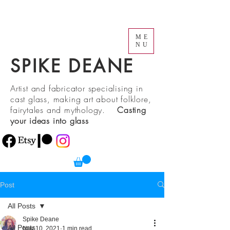
ME
NU
SPIKE DEANE
Artist and fabricator specialising in
cast glass, making art about folklore,
fairytales and mythology.
Casting
your ideas into glass
Post
All Posts
Spike Deane
All Posts
Nov 10, 2021
1 min read