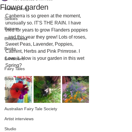
Flower garden
Making stuff
Canberra is so green at the moment, 
Selkies
unusually so. IT'S THE RAIN. I have 
Patreon
tried for years to grow Flanders poppies 
- and this year they grew! Lots of roses, 
Bloduewedd
Sweet Peas, Lavender, Poppies, 
Books
Catmint, Herbs and Pink Primrose. I 
Love it. How is your garden in this wet 
Exhibitions
Spring?
Fairy Tales
Book Review
Mythology
Design
Australian Fairy Tale Society
Artist interviews
Studio