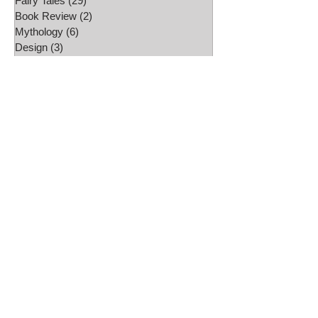
Fairy Tales
(29)
29 posts
Book Review
(2)
2 posts
Mythology
(6)
6 posts
Design
(3)
3 posts
Australian Fairy Tale Society
(6)
6 posts
Artist interviews
(1)
1 post
Studio
(5)
5 posts
Daily challenges
(14)
14 posts
Etsy Shop
(2)
2 posts
Folklore
(13)
13 posts
Video
(1)
1 post
Craft projects
(4)
4 posts
Art work
(2)
2 posts
Freebies
(4)
4 posts
Drawing
(17)
17 posts
Wallpapers
(23)
23 posts
Folk Tale Week
(9)
9 posts
Roller Skating
(1)
1 post
Glass
(5)
5 posts
Illustration
(4)
4 posts
Travel
(1)
1 post