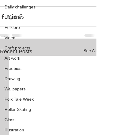
Daily challenges
Etsy Shop
Folklore
Video
Craft projects
See All
Recent Posts
Art work
Freebies
Drawing
Wallpapers
Folk Tale Week
Roller Skating
Glass
Illustration