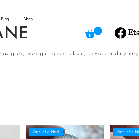
Blog
Shop
ANE
in cast glass, making art about folklore, fairytales and myth
One of a kind
One of a ki