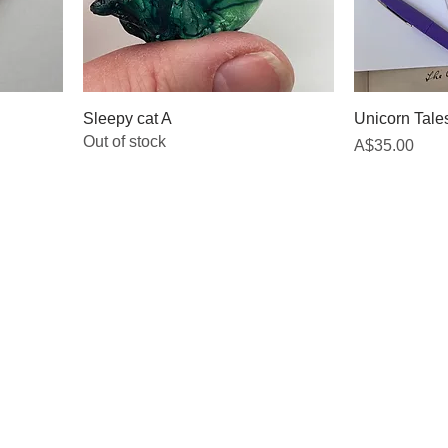
Sleepy cat A
Unicorn Tales
Out of stock
Price
A$35.00