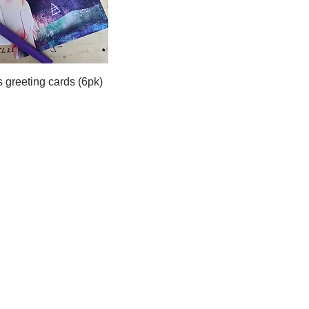
 greeting cards (6pk)