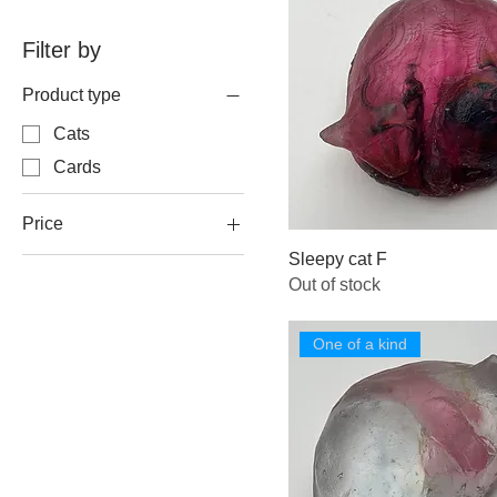
Filter by
Product type
Cats
Cards
Price
Sleepy cat F
Out of stock
A$35
A$95
One of a kind