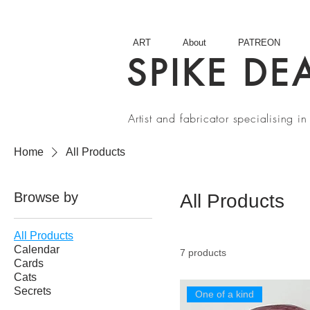
ART
About
PATREON
SPIKE DE
Artist and fabricator specialising 
Home
All Products
Browse by
All Products
All Products
Calendar
7 products
Cards
Cats
Secrets
One of a kind