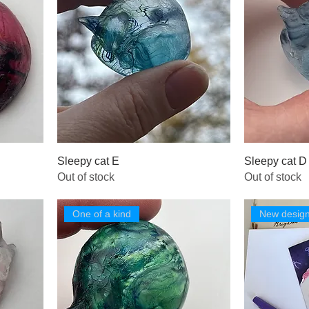
Sleepy cat E
Sleepy cat D
Out of stock
Out of stock
One of a kind
New desig