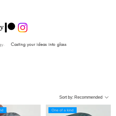
ology.
Casting your ideas into glass
Sort by:
Recommended
nd
One of a kind