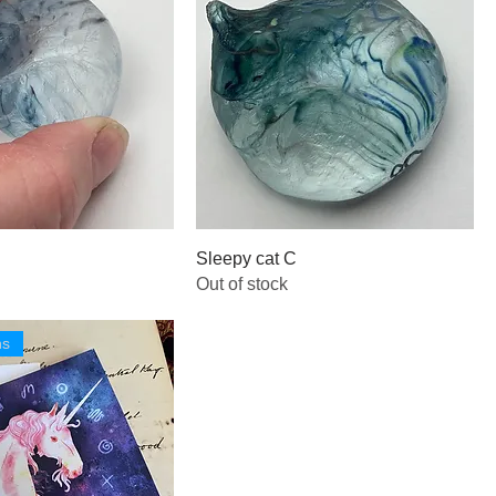
Sleepy cat C
Out of stock
ns