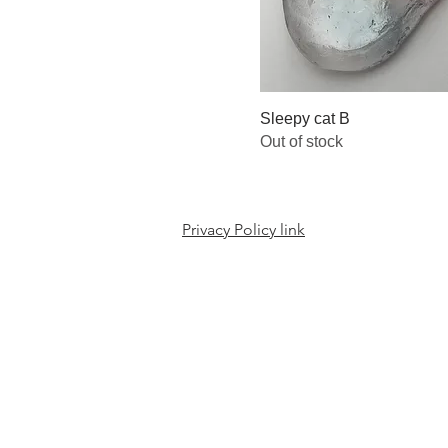
Sleepy cat B
Out of stock
Privacy Policy link