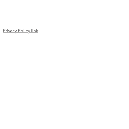
Privacy Policy link