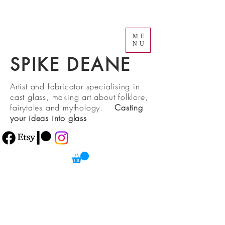
ME
NU
SPIKE DEANE
Artist and fabricator specialising in
cast glass, making art about folklore,
fairytales and mythology.
Casting
your ideas into glass