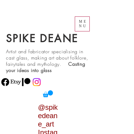
ME
NU
SPIKE DEANE
Artist and fabricator specialising in
cast glass, making art about folklore,
fairytales and mythology.
Casting
your ideas into glass
@spik
edean
e_art
Instag