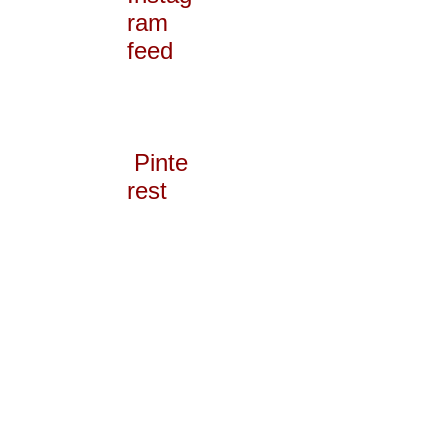
ram
feed
Pinte
rest