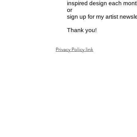
inspired design each mont
or
sign up for my artist news
Thank you!
Privacy Policy link