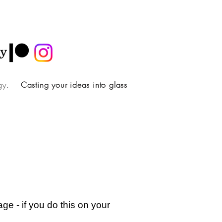
ology.
Casting your ideas into glass
ge - if you do this on your