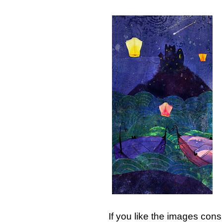
If you like the images cons