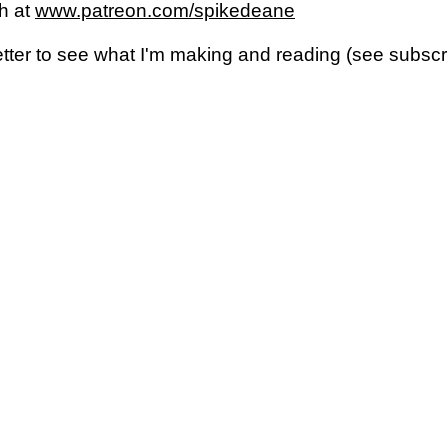
h at
www.patreon.com/spikedeane
letter to see what I'm making and reading (see subsc