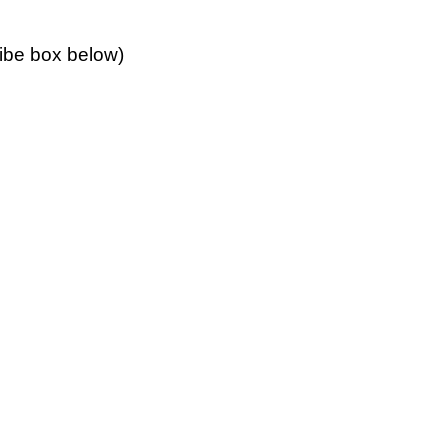
ribe box below)