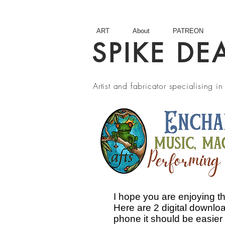
ART
About
PATREON
SPIKE DE
Artist and fabricator specialising 
I hope you are enjoying 
Here are 2 digital downloa
phone it should be easier t