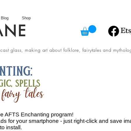
Blog
Shop
ANE
in cast glass, making art about folklore, fairytales and myth
the AFTS Enchanting program!
ds for your smartphone - just right-click and save ima
o install.