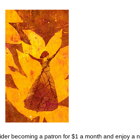
ider becoming a patron for $1 a month and enjoy a new