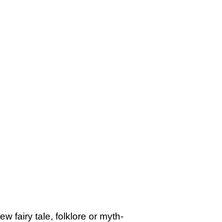
 fairy tale, folklore or myth-