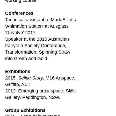
working course
​Conferences
Technical assistant to Mark Elliot’s
‘Animation Station’ at Ausglass
‘Revolve’ 2017
Speaker at the 2015 Australian
Fairytale Society Conference,
Transformation: Spinning Straw
into Green and Gold.
Exhibitions
2015
Selkie Story
, M16 Artspace,
Griffith, ACT
2012 Emerging artist space, Stills
Gallery, Paddington, NSW.
Group Exhibitions