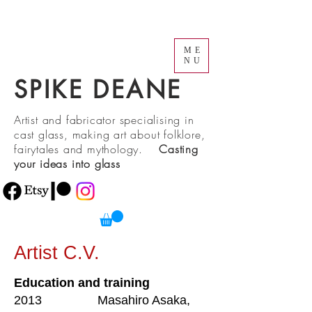
ME
NU
SPIKE DEANE
Artist and fabricator specialising in
cast glass, making art about folklore,
fairytales and mythology.
Casting
your ideas into glass
Artist C.V.
Education and training
2013 Masahiro Asaka,