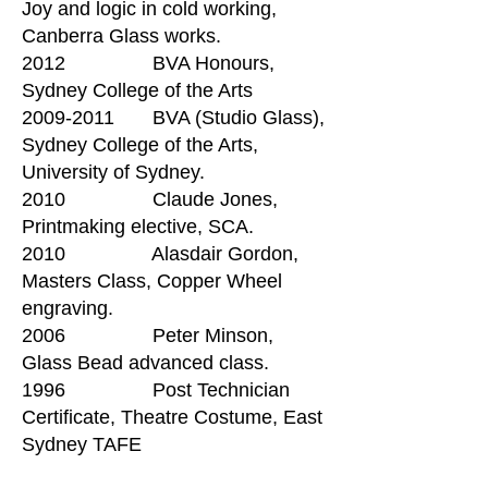
Joy and logic in cold working,
Canberra Glass works.
2012 BVA Honours,
Sydney College of the Arts
2009-2011 BVA (Studio Glass),
Sydney College of the Arts,
University of Sydney.
2010 Claude Jones,
Printmaking elective, SCA.
2010 Alasdair Gordon,
Masters Class, Copper Wheel
engraving.
2006 Peter Minson,
Glass Bead advanced class.
1996 Post Technician
Certificate, Theatre Costume, East
Sydney TAFE