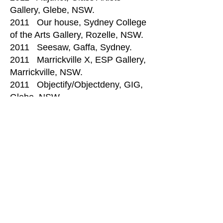
Gallery, Glebe, NSW.
2011 Our house, Sydney College
of the Arts Gallery, Rozelle, NSW.
2011 Seesaw, Gaffa, Sydney.
2011 Marrickville X, ESP Gallery,
Marrickville, NSW.
2011 Objectify/Objectdeny, GIG,
Glebe, NSW.
2011 Kaleidoscope: Ausglass
members show, Sydney College of
the Arts Gallery, Glebe NSW.
2010 Finalist: Untold, Sydney
College of the Arts Gallery,
Rozelle, NSW.
​2009 Undercast, GIG, Glebe,
NSW.