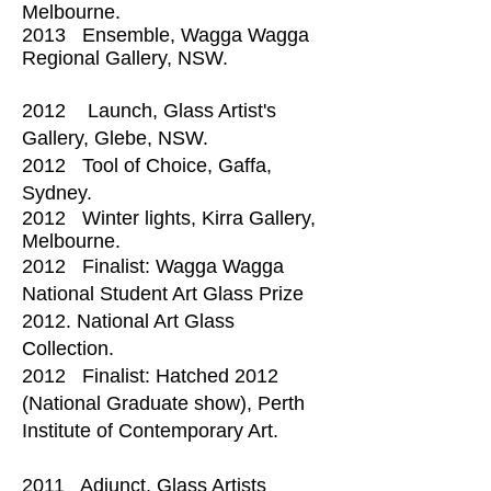
Melbourne.​
2013 Ensemble, Wagga Wagga
Regional Gallery, NSW.
2012 Launch, Glass Artist's
Gallery, Glebe, NSW.
2012 Tool of Choice, Gaffa,
Sydney.
2012 Winter lights, Kirra Gallery,
Melbourne.
2012 Finalist: Wagga Wagga
National Student Art Glass Prize
2012. National Art Glass
Collection.
2012 Finalist: Hatched 2012
(National Graduate show), Perth
Institute of Contemporary Art
.
2011 Adjunct, Glass Artists