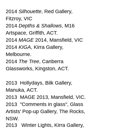
2014
Silhouette
, Red Gallery,
Fitzroy, VIC
2014
Depths & Shallows
, M16
Artspace, Griffith, ACT.
2014
MAGE
2014, Mansfield, VIC
2014
KIGA
, Kirra Gallery,
Melbourne.
2014
The Tree
, Canberra
Glassworks, Kingston, ACT.
2013 Hollydays, Bilk Gallery,
Manuka, ACT.
2013 MAGE 2013, Mansfield, VIC.
2013 "Comments in glass", Glass
Artists' Pop-up Gallery, The Rocks,
NSW.
2013 Winter Lights, Kirra Gallery,