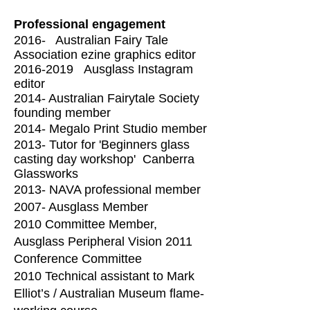
Professional engagement
2016- Australian Fairy Tale
Association ezine graphics editor
2016-2019
Ausglass Instagram
editor
2014- Australian Fairytale Society
founding member
2014- Megalo Print Studio member
2013- Tutor for 'Beginners glass
casting day workshop'
Canberra
Glassworks
2013- NAVA professional member
2007- Ausglass Member
2010 Committee Member,
Ausglass Peripheral Vision 2011
Conference Committee
2010 Technical assistant to Mark
Elliot’s / Australian Museum flame-