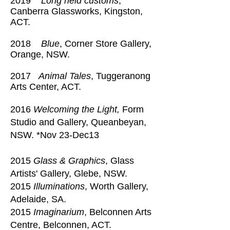
2019
Long held customs
,
Canberra Glassworks, Kingston,
ACT.
2018
Blue
, Corner Store Gallery,
Orange, NSW.
2017
Animal Tales
, Tuggeranong
Arts Center, ACT.
2016
Welcoming the Light,
Form
Studio and Gallery, Queanbeyan,
NSW. *Nov 23-Dec13
2015
Glass & Graphics
, Glass
Artists' Gallery, Glebe, NSW.
2015
Illuminations
, Worth Gallery,
Adelaide, SA.
2015
Imaginarium
, Belconnen Arts
Centre, Belconnen, ACT.