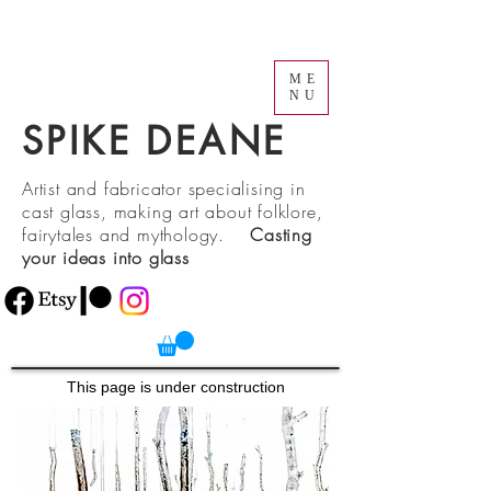
ME
NU
SPIKE DEANE
Artist and fabricator specialising in
cast glass, making art about folklore,
fairytales and mythology.
Casting
your ideas into glass
This page is under construction