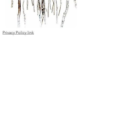
Privacy Policy link